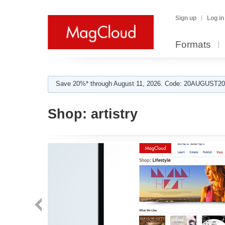
Sign up
Log in
Formats
Save 20%* through August 11, 2026. Code: 20AUGUST202
Shop:
artistry