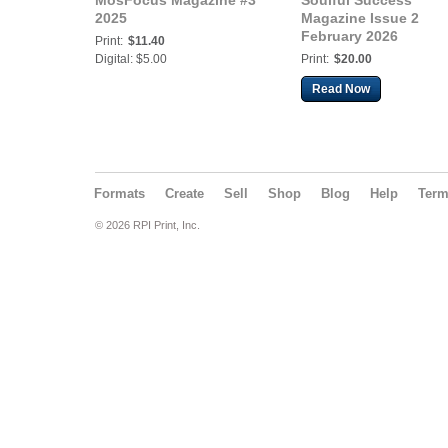
MosFocus Magazine #3
Soulful Success
2025
Magazine Issue 2
February 2026
Print:
$11.40
Digital: $5.00
Print:
$20.00
Read Now
Formats
Create
Sell
Shop
Blog
Help
Ter
© 2026 RPI Print, Inc.