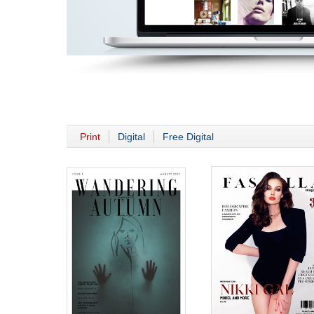
Print
Digital
Free Digital