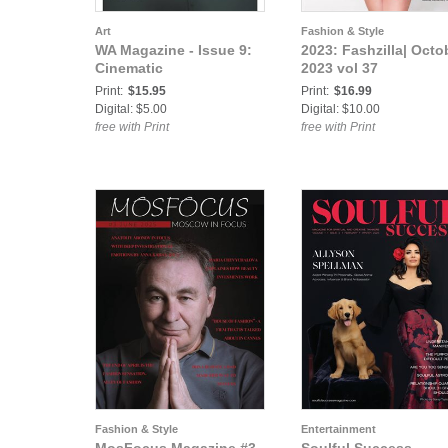
Art
Fashion & Style
WA Magazine - Issue 9:
2023: Fashzilla| Octo
Cinematic
2023 vol 37
Print:
$15.95
Print:
$16.99
Digital: $5.00
Digital: $10.00
free with Print
free with Print
Fashion & Style
Entertainment