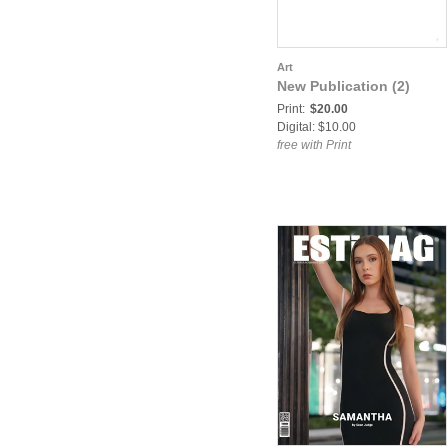
Art
New Publication (2)
Print:
$20.00
Digital: $10.00
free with Print