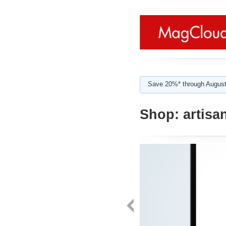
Save 20%* through August
Shop:
artisa