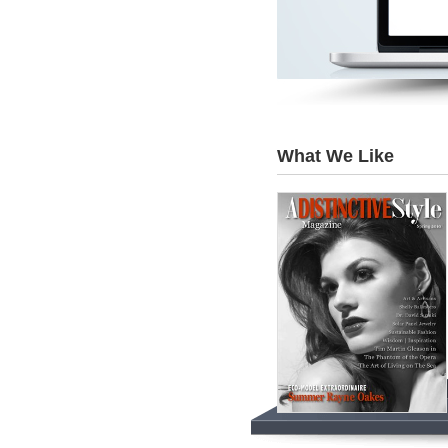
What We Like