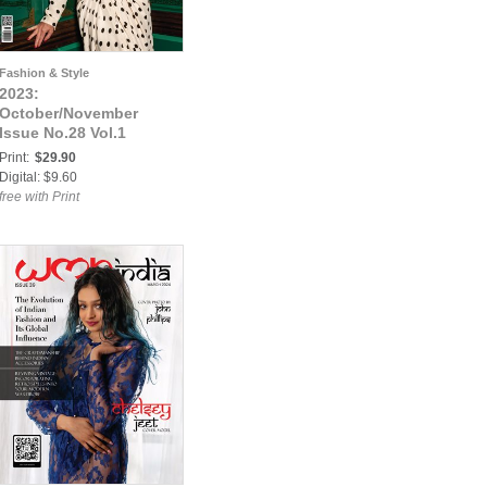
Fashion & Style
2023:
October/November
Issue No.28 Vol.1
Print:
$29.90
Digital: $9.60
free with Print