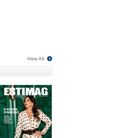
View All