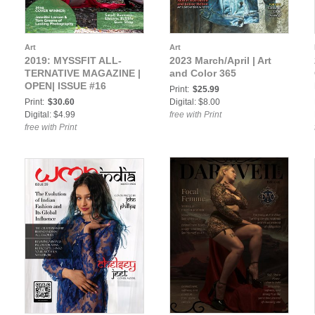
Art
Art
2019: MYSSFIT ALL-
2023 March/April | Art
TERNATIVE MAGAZINE |
and Color 365
OPEN| ISSUE #16
Print:
$25.99
Print:
$30.60
Digital: $8.00
Digital: $4.99
free with Print
free with Print