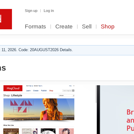
Sign up
Log in
Formats
Create
Sell
Shop
 11, 2026. Code: 20AUGUST2026 Details.
ns