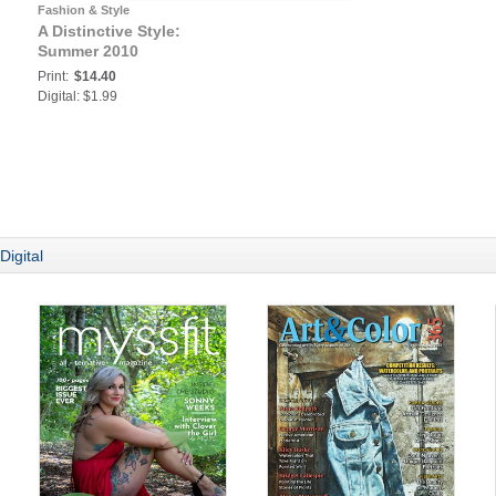
Fashion & Style
A Distinctive Style:
Summer 2010
Print:
$14.40
Digital: $1.99
Digital