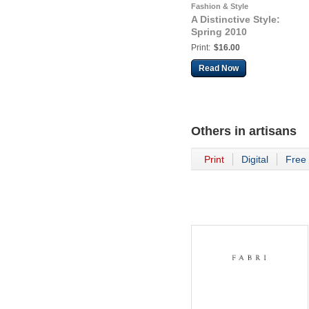
Fashion & Style
A Distinctive Style:
Spring 2010
Print:
$16.00
Read Now
Others in
artisans
Print
Digital
Free 