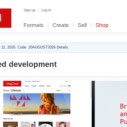
Sign up
Log in
Formats
Create
Sell
Shop
 11, 2026. Code: 20AUGUST2026 Details.
ed development