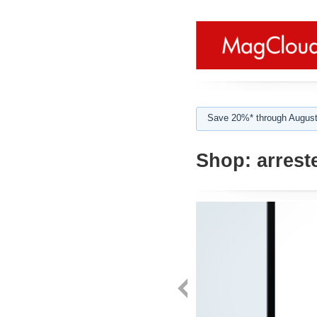
Save 20%* through August
Shop:
arrest