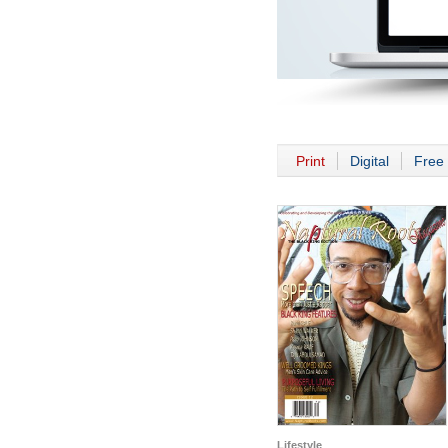
Print
Digital
Free 
Lifestyle