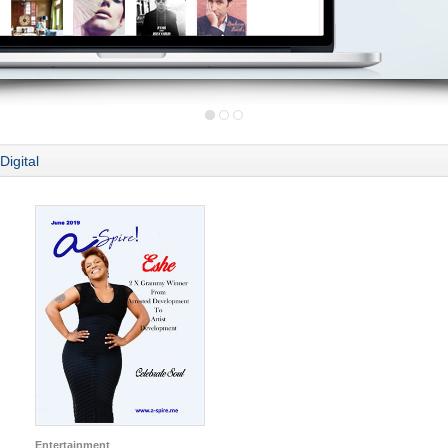
Digital
Entertainment