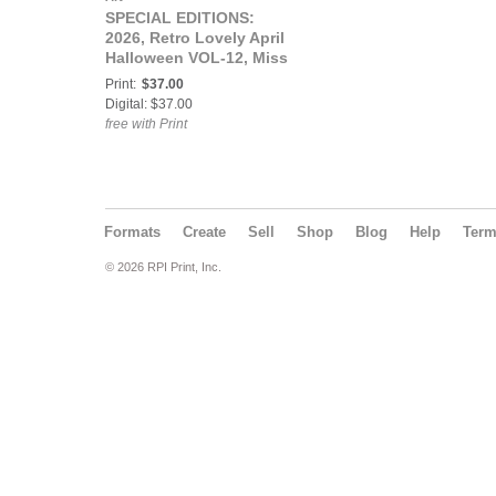
SPECIAL EDITIONS:
2026, Retro Lovely April
Halloween VOL-12, Miss
Atomic Ammy Cover.
Print:
$37.00
Digital: $37.00
free with Print
Formats
Create
Sell
Shop
Blog
Help
Ter
© 2026 RPI Print, Inc.