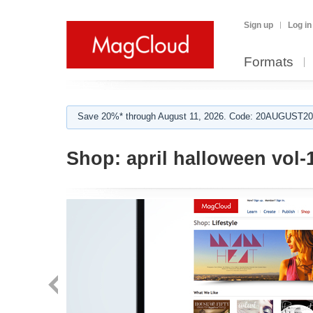
Sign up
Log in
Formats
Save 20%* through August 11, 2026. Code: 20AUGUST202
Shop:
april halloween vol-