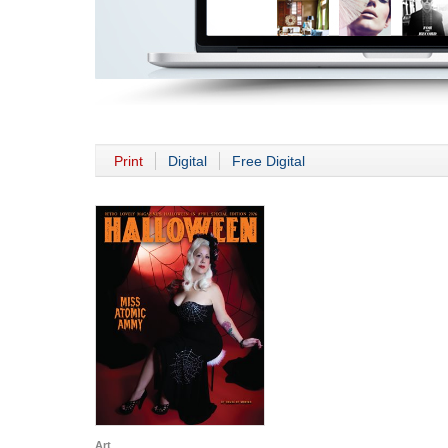
Print
Digital
Free Digital
Art