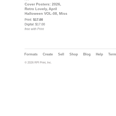
Cover Posters: 2026,
Retro Lovely, April
Halloween VOL-08, Miss
Cherry Vanilla
Print:
$17.00
Sarsaparilla and Pinup
Digital: $17.00
Amber Grable Cover
free with Print
Poster.
Formats
Create
Sell
Shop
Blog
Help
Ter
© 2026 RPI Print, Inc.