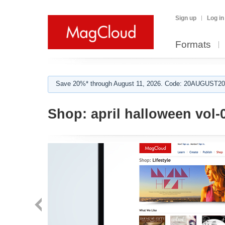
Sign up
Log in
Formats
Save 20%* through August 11, 2026. Code: 20AUGUST202
Shop:
april halloween vol-