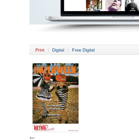
Print
Digital
Free Digital
Art