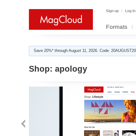
Sign up
Log in
Formats
Save 20%* through August 11, 2026. Code: 20AUGUST202
Shop:
apology