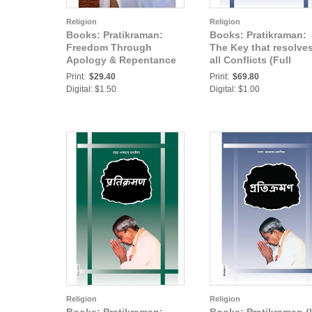
Religion
Religion
Books: Pratikraman:
Books: Pratikraman:
Freedom Through
The Key that resolve
Apology & Repentance
all Conflicts (Full
(Abr.)
Version) (In Hindi) Pa
Print:
$29.40
Print:
$69.80
Digital: $1.50
Digital: $1.00
Religion
Religion