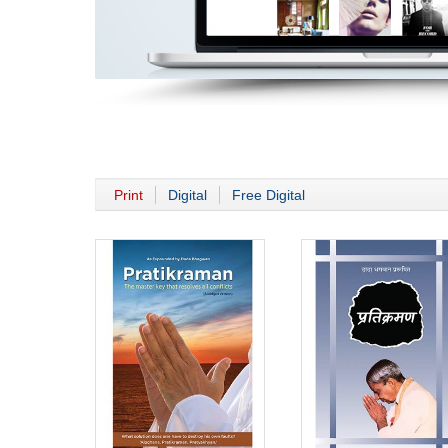
Print
Digital
Free Digital