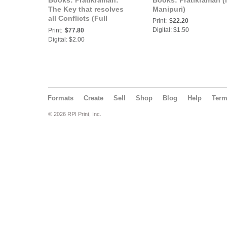
Books: Pratikraman:
Books: Pratikraman (
The Key that resolves
Manipuri)
all Conflicts (Full
Print:
$22.20
Version) (In Marathi)
Digital: $1.50
Print:
$77.80
(Part-2)
Digital: $2.00
Formats
Create
Sell
Shop
Blog
Help
Ter
© 2026 RPI Print, Inc.