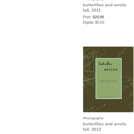
butterflies and anvils.
fall. 2011
Print:
$20.00
Digital: $5.00
Photography
butterflies and anvils.
fall. 2012