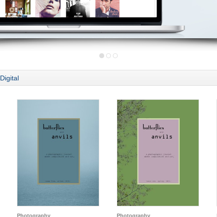
Digital
Photography
Photography