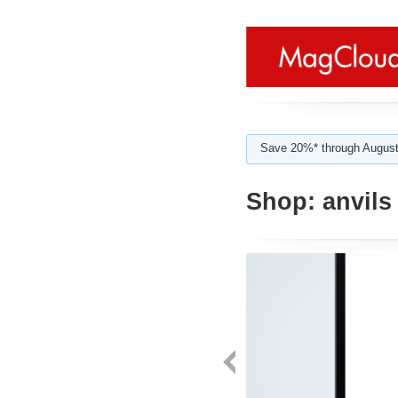
Save 20%* through August
Shop:
anvils