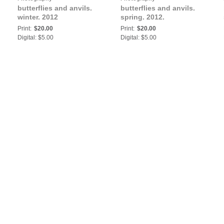
butterflies and anvils.
butterflies and anvils.
winter. 2012
spring. 2012.
Print:
$20.00
Print:
$20.00
Digital: $5.00
Digital: $5.00