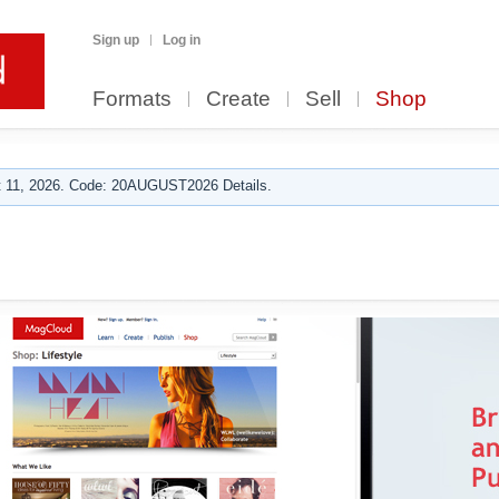
Sign up
Log in
Formats
Create
Sell
Shop
 11, 2026. Code: 20AUGUST2026 Details.