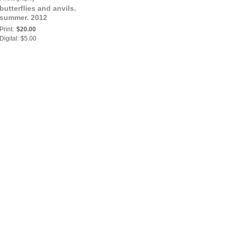
butterflies and anvils.
summer. 2012
Print:
$20.00
Digital: $5.00