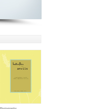
Photography