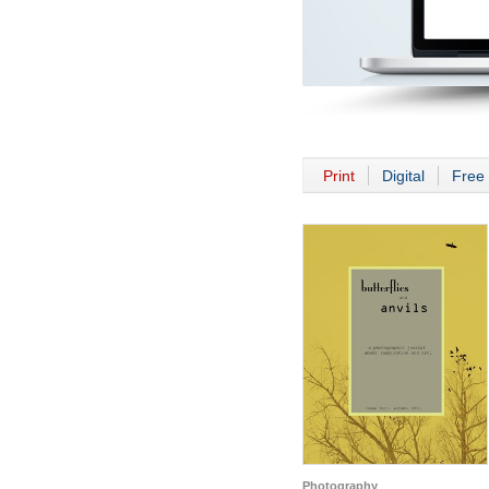
Print
Digital
Free 
Photography