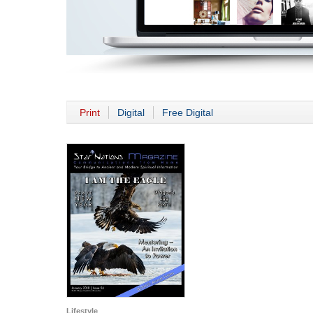
Print
Digital
Free Digital
Lifestyle