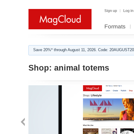
Sign up
Log in
Formats
Save 20%* through August 11, 2026. Code: 20AUGUST202
Shop:
animal totems