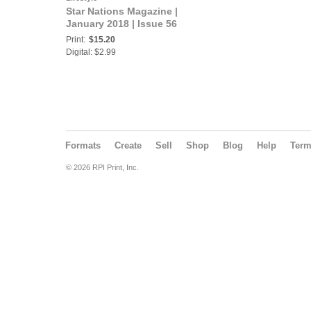
Star Nations Magazine |
January 2018 | Issue 56
Print:
$15.20
Digital: $2.99
Formats
Create
Sell
Shop
Blog
Help
Ter
© 2026 RPI Print, Inc.