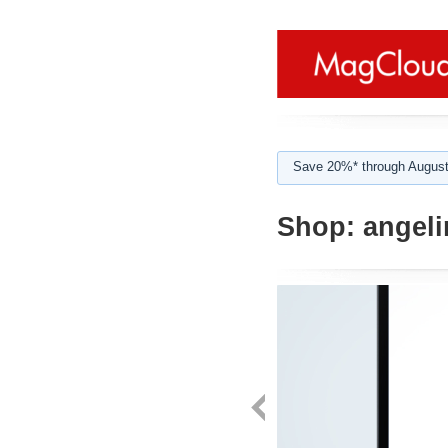
Save 20%* through August
Shop:
angelin