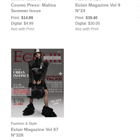
Cosmo Press: Malina
Eclair Magazine Vol 9
Summer Issue
N°24
Print:
$14.99
Print:
$39.40
Digital: $4.99
Digital: $30.00
free with Print
free with Print
Fashion & Style
Eclair Magazine Vol 67
N°328