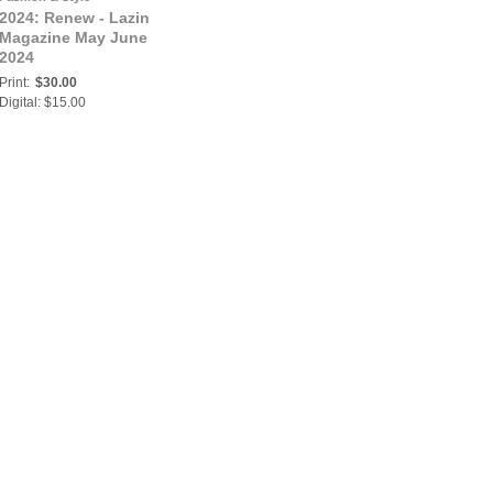
2024: Renew - Lazin
Magazine May June
2024
Print:
$30.00
Digital: $15.00