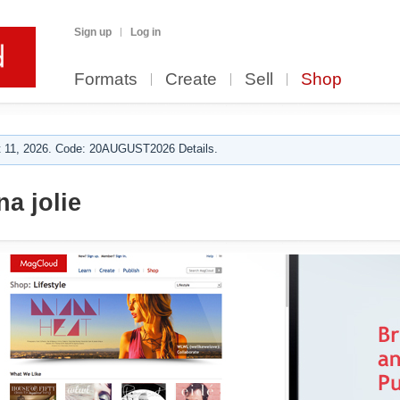
Sign up
Log in
Formats
Create
Sell
Shop
 11, 2026. Code: 20AUGUST2026 Details.
a jolie