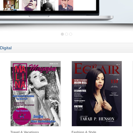
Digital
Travel & Vacations
Fashion & Style