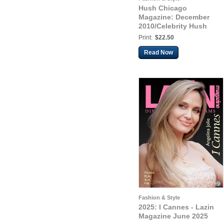
Hush Chicago
Magazine: December
2010/Celebrity Hush
Print:
$22.50
Read Now
Fashion & Style
2025: I Cannes - Lazin
Magazine June 2025