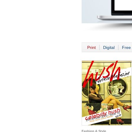
Print
Digital
Free 
Fashion & Style