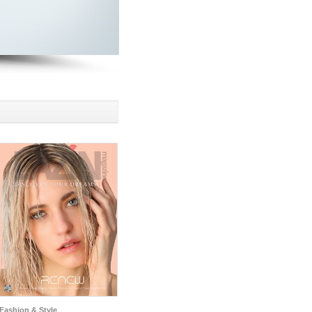
Fashion & Style