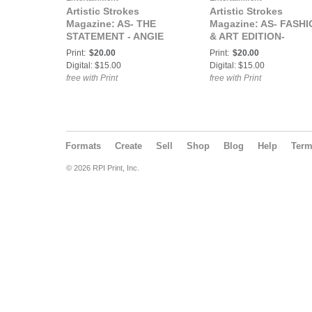
Artistic Strokes
Artistic Strokes
Magazine: AS- THE
Magazine: AS- FASH
STATEMENT - ANGIE
& ART EDITION-
DIME & FERGEE COVER
Rochelle J COVER
Print:
$20.00
Print:
$20.00
Digital: $15.00
Digital: $15.00
free with Print
free with Print
Formats
Create
Sell
Shop
Blog
Help
Ter
© 2026 RPI Print, Inc.