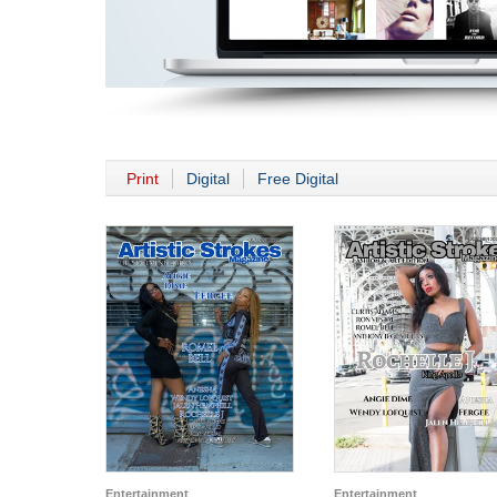
Print
Digital
Free Digital
Entertainment
Entertainment