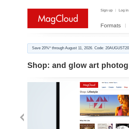
Sign up
Log in
Formats
Save 20%* through August 11, 2026. Code: 20AUGUST202
Shop:
and glow art photo