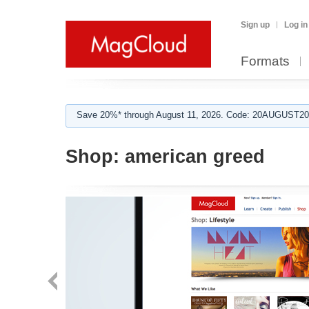
Sign up
Log in
Formats
Save 20%* through August 11, 2026. Code: 20AUGUST202
Shop:
american greed