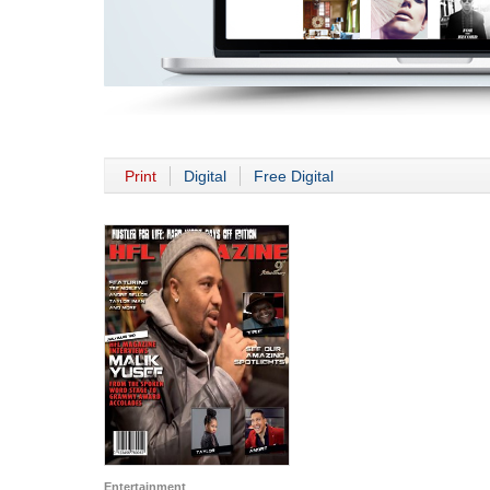
Print
Digital
Free Digital
Entertainment