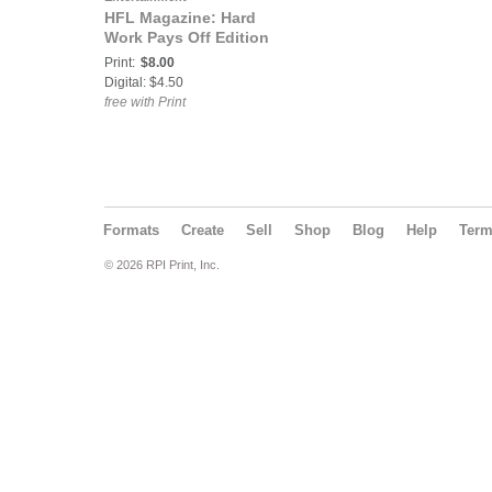
HFL Magazine: Hard
Work Pays Off Edition
Print:
$8.00
Digital: $4.50
free with Print
Formats
Create
Sell
Shop
Blog
Help
Ter
© 2026 RPI Print, Inc.