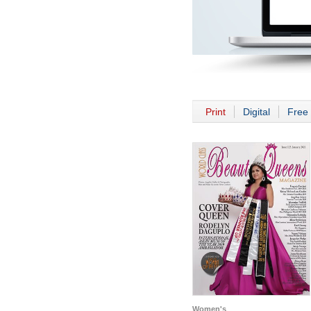
Print
Digital
Free 
Women's