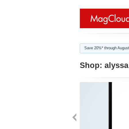
Save 20%* through August
Shop:
alyssa