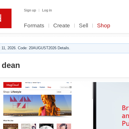
Sign up
Log in
Formats
Create
Sell
Shop
 11, 2026. Code: 20AUGUST2026 Details.
 dean