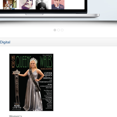
Digital
Women's