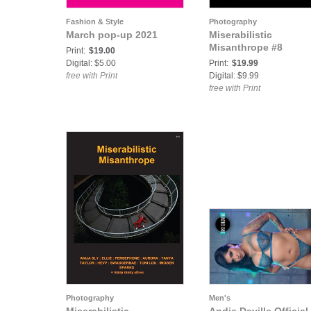
Fashion & Style
Photography
March pop-up 2021
Miserabilistic
Misanthrope #8
Print:
$19.00
Digital: $5.00
Print:
$19.99
free with Print
Digital: $9.99
free with Print
Photography
Men's