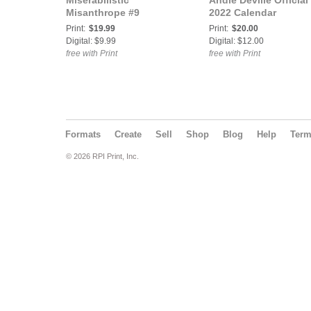
Miserabilistic
Andie Deville Official
Misanthrope #9
2022 Calendar
Print:
$19.99
Print:
$20.00
Digital: $9.99
Digital: $12.00
free with Print
free with Print
Formats
Create
Sell
Shop
Blog
Help
Ter
© 2026 RPI Print, Inc.