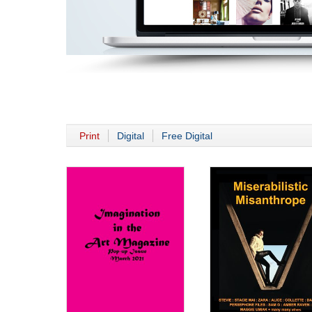
Print
Digital
Free Digital