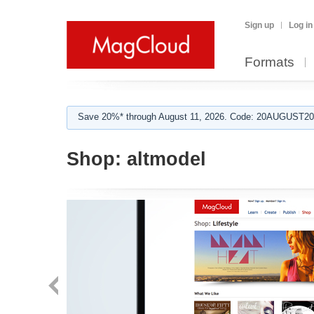
Sign up
Log in
Formats
Save 20%* through August 11, 2026. Code: 20AUGUST202
Shop:
altmodel