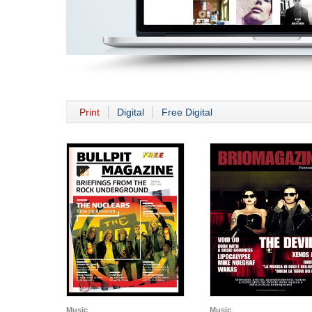
Print
Digital
Free Digital
Music
Music