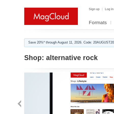
Sign up
Log in
Formats
Save 20%* through August 11, 2026. Code: 20AUGUST202
Shop:
alternative rock