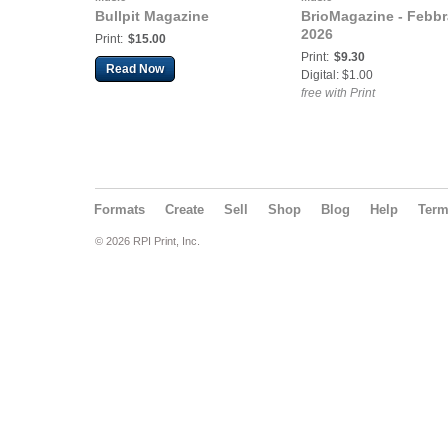
Bullpit Magazine
BrioMagazine - Febbr
2026
Print:
$15.00
Print:
$9.30
Read Now
Digital: $1.00
free with Print
Formats
Create
Sell
Shop
Blog
Help
Ter
© 2026 RPI Print, Inc.