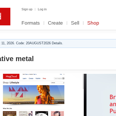
Sign up
Log in
Formats
Create
Sell
Shop
 11, 2026. Code: 20AUGUST2026 Details.
tive metal