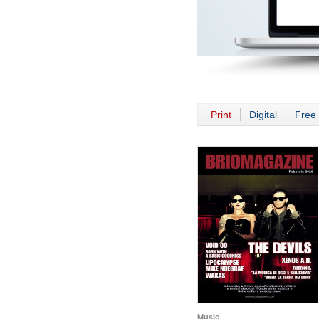
Print
Digital
Free 
Music