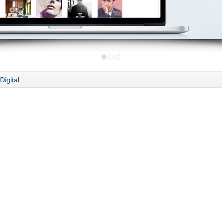
Digital