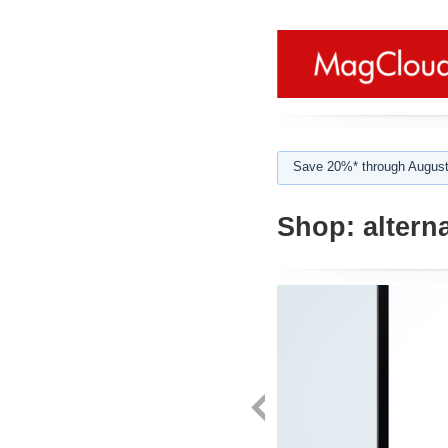
Save 20%* through August
Shop:
alterna