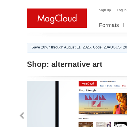
Sign up
Log in
Formats
Save 20%* through August 11, 2026. Code: 20AUGUST202
Shop:
alternative art