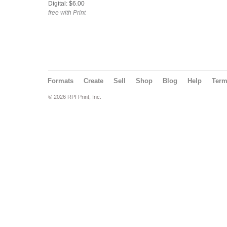
Digital: $6.00
free with Print
Formats
Create
Sell
Shop
Blog
Help
Ter
© 2026 RPI Print, Inc.