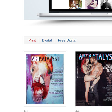
Print
Digital
Free Digital
Art
Art