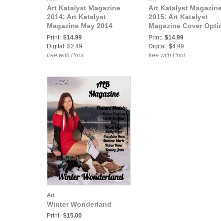
Art Katalyst Magazine
Art Katalyst Magazin
2014: Art Katalyst
2015: Art Katalyst
Magazine May 2014
Magazine Cover Opti
Issue 2 - Death &
#1, February 2015 Is
Print:
$14.99
Print:
$14.99
Rebirth
9 - Love, Lust and L
Digital: $2.49
Digital: $4.99
free with Print
free with Print
Art
Winter Wonderland
Print:
$15.00