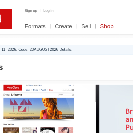
Sign up
Log in
Formats
Create
Sell
Shop
 11, 2026. Code: 20AUGUST2026 Details.
s