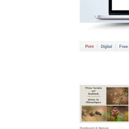
Print
Digital
Free 
Outdoors & Nature