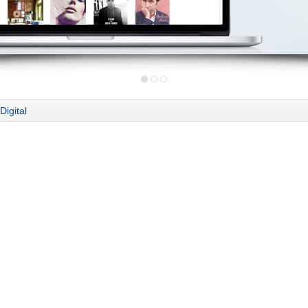
Digital