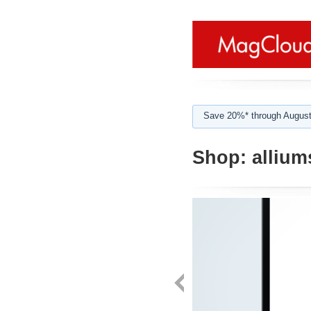
Save 20%* through August
Shop:
allium