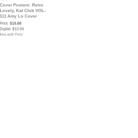
Cover Posters: Retro
Lovely, Kat Club VOL-
111 Amy Lo Cover
Poster
Print:
$10.00
Digital: $10.00
free with Print