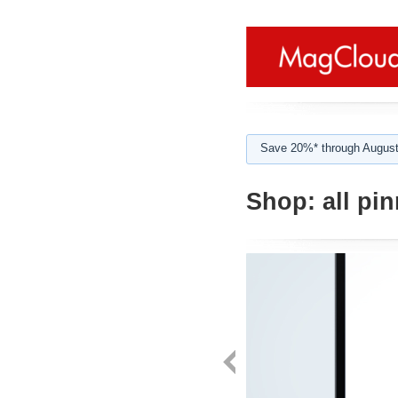
Save 20%* through August
Shop:
all pi