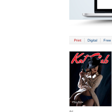
Print
Digital
Free 
Art