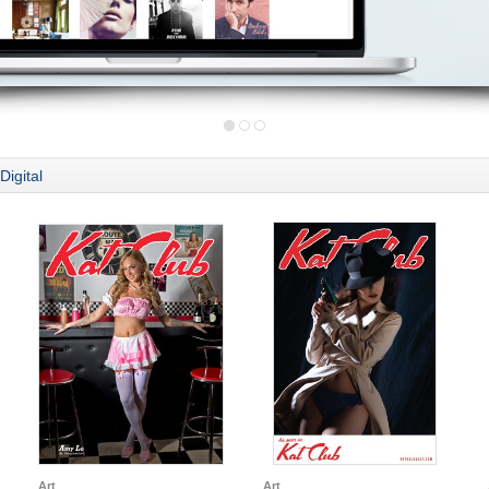
Digital
Art
Art