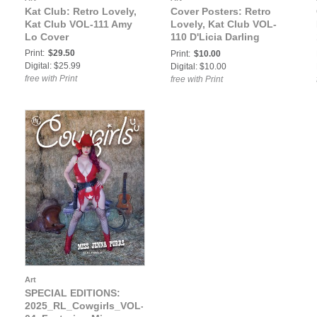
Kat Club: Retro Lovely,
Cover Posters: Retro
Kat Club VOL-111 Amy
Lovely, Kat Club VOL-
Lo Cover
110 D'Licia Darling
Cover Poster
Print:
$29.50
Print:
$10.00
Digital: $25.99
Digital: $10.00
free with Print
free with Print
Art
SPECIAL EDITIONS:
2025_RL_Cowgirls_VOL-