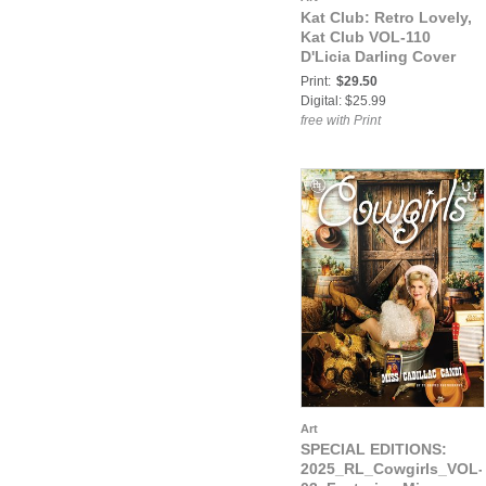
Kat Club: Retro Lovely,
Kat Club VOL-110
D'Licia Darling Cover
Print:
$29.50
Digital: $25.99
free with Print
Art
SPECIAL EDITIONS:
2025_RL_Cowgirls_VOL-