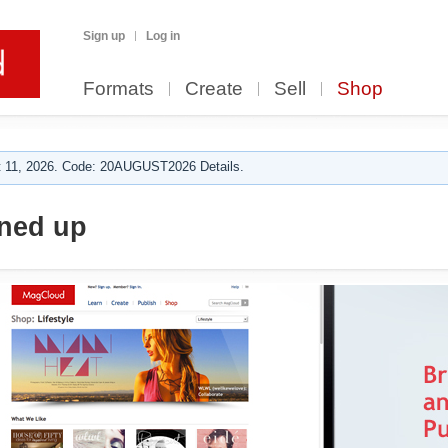
Sign up
Log in
Formats
Create
Sell
Shop
 11, 2026. Code: 20AUGUST2026 Details.
nned up