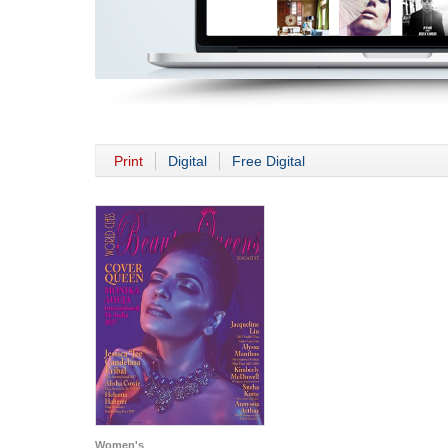
Print
Digital
Free Digital
Women's