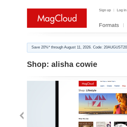
Sign up
Log in
Formats
Save 20%* through August 11, 2026. Code: 20AUGUST202
Shop:
alisha cowie