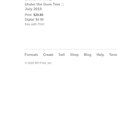
Under the Gum Tree ::
July 2015
Print:
$20.80
Digital: $4.99
free with Print
Formats
Create
Sell
Shop
Blog
Help
Ter
© 2026 RPI Print, Inc.