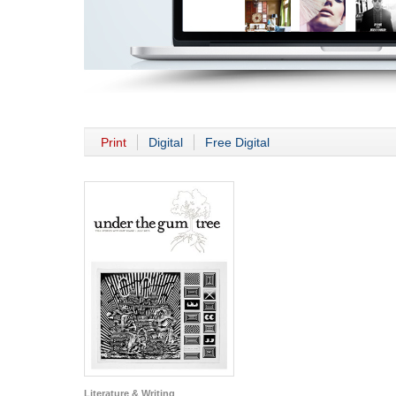
Print
Digital
Free Digital
Literature & Writing