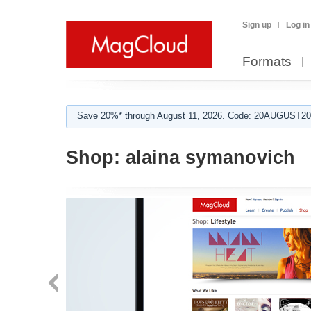
Sign up
Log in
Formats
Save 20%* through August 11, 2026. Code: 20AUGUST202
Shop:
alaina symanovich