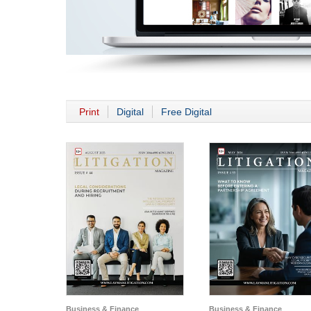
Print
Digital
Free Digital
Business & Finance
Business & Finance