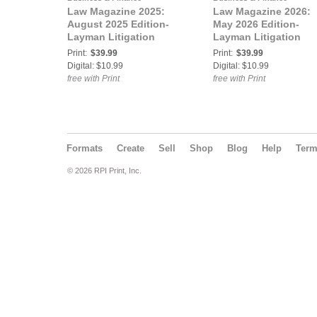
Law Magazine 2025:
Law Magazine 2026:
August 2025 Edition-
May 2026 Edition-
Layman Litigation
Layman Litigation
Print:
$39.99
Print:
$39.99
Digital: $10.99
Digital: $10.99
free with Print
free with Print
Formats
Create
Sell
Shop
Blog
Help
Ter
© 2026 RPI Print, Inc.