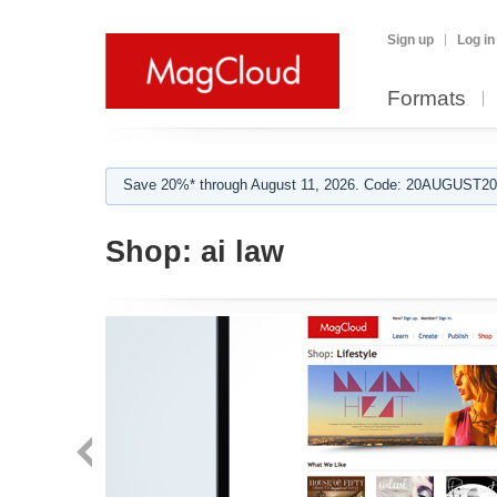
Sign up
Log in
Formats
Save 20%* through August 11, 2026. Code: 20AUGUST202
Shop:
ai law