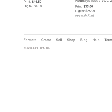
Holidays Issue VOL-2
Print:
$46.50
Miss.Truly Divine Cov
Digital: $46.00
Print:
$33.00
Digital: $25.99
free with Print
Formats
Create
Sell
Shop
Blog
Help
Ter
© 2026 RPI Print, Inc.