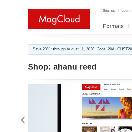
Sign up
Log in
Formats
Save 20%* through August 11, 2026. Code: 20AUGUST202
Shop:
ahanu reed