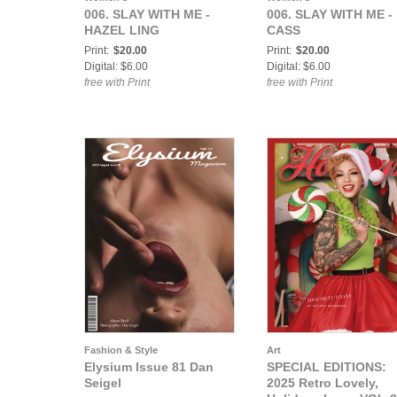
006. SLAY WITH ME -
006. SLAY WITH ME -
HAZEL LING
CASS
Print:
$20.00
Print:
$20.00
Digital: $6.00
Digital: $6.00
free with Print
free with Print
Fashion & Style
Art
Elysium Issue 81 Dan
SPECIAL EDITIONS:
Seigel
2025 Retro Lovely,