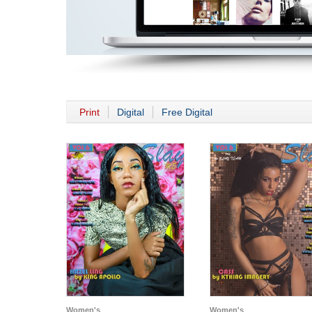
Print
Digital
Free Digital
Women's
Women's