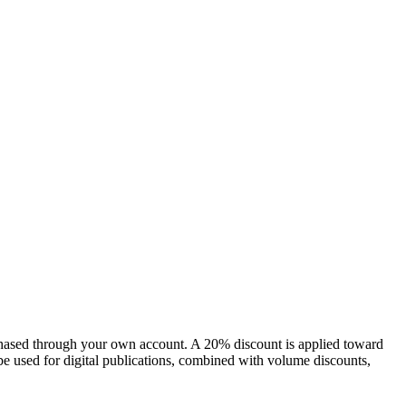
chased through your own account. A 20% discount is applied toward
e used for digital publications, combined with volume discounts,