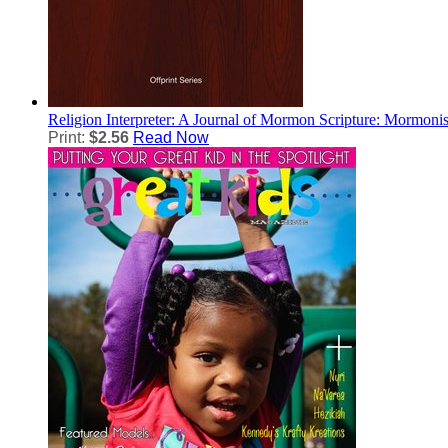
Religion
Interpreter: A Journal of Mormon Scripture: Mormoni
Print:
$2.56
Read Now