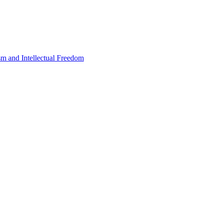
sm and Intellectual Freedom