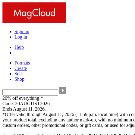
Sign up
Log in
Help
Formats
Create
Sell
Shop
20% off everything!*
Code: 20AUGUST2026
Ends August 11, 2026.
*Offer valid through August 11, 2026 (11:59 p.m. local time) with c
your product total, excluding any author mark-up, with no minimum o
custom orders, other promotional codes, or gift cards, or used for adj