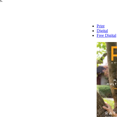
s.
Print
Digital
Free Digital