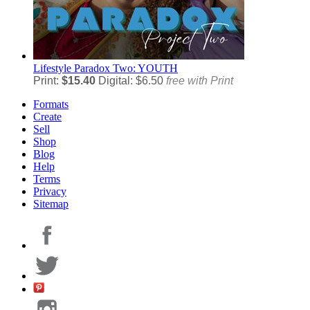
Lifestyle
Paradox Two: YOUTH
Print:
$15.40
Digital: $6.50
free with Print
Formats
Create
Sell
Shop
Blog
Help
Terms
Privacy
Sitemap