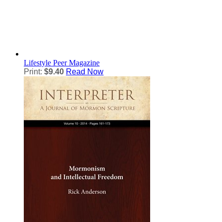
Lifestyle
Peer Magazine
Print:
$9.40
Read Now