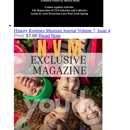
History
Regimes Museum Journal Volume 7, Issue 4
Print:
$7.00
Read Now