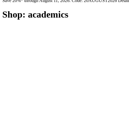
Save 20%* through August 11, 2026. Code: 20AUGUST2026 Detail
Shop:
academics