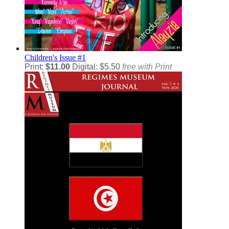
Children's
Issue #1
Print:
$11.00
Digital: $5.50
free with Print