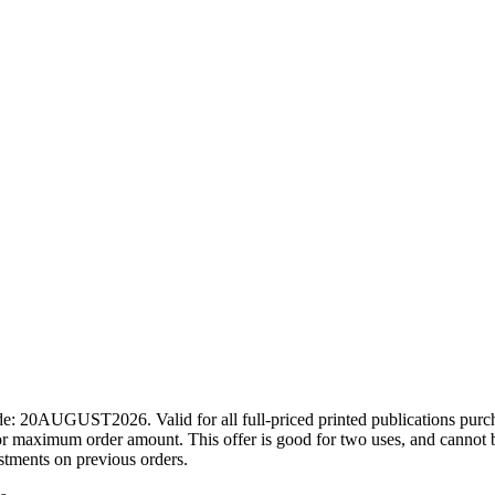
ode: 20AUGUST2026. Valid for all full-priced printed publications pur
r maximum order amount. This offer is good for two uses, and cannot b
ustments on previous orders.