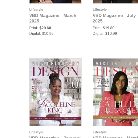
Lifestyle
Lifestyle
VBD Magazine - March
VBD Magazine - July
2025
2025
Print:
$20.60
Print:
$19.80
Digital: $10.99
Digital: $10.99
Lifestyle
Lifestyle