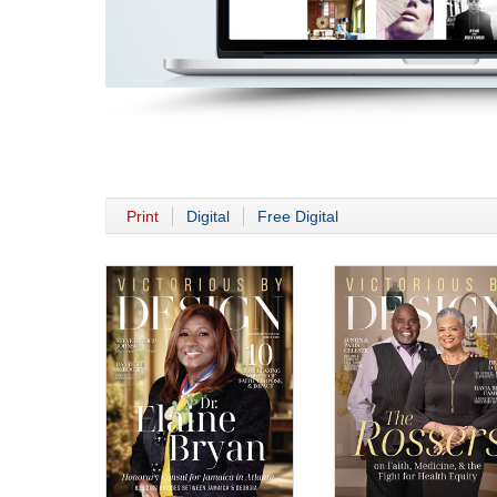
Print
Digital
Free Digital