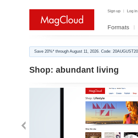
Sign up
Log in
Formats
Save 20%* through August 11, 2026. Code: 20AUGUST202
Shop:
abundant living