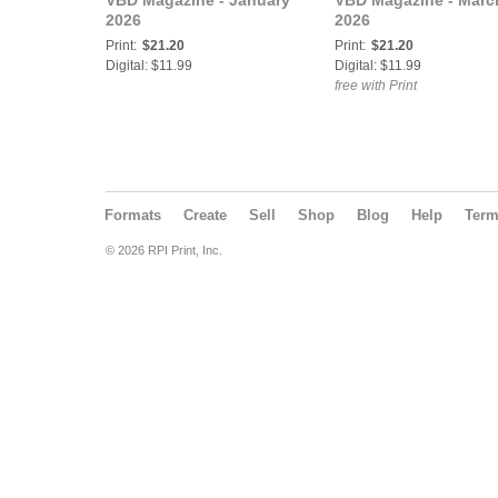
VBD Magazine - January
VBD Magazine - Marc
2026
2026
Print:
$21.20
Print:
$21.20
Digital: $11.99
Digital: $11.99
free with Print
Formats
Create
Sell
Shop
Blog
Help
Ter
© 2026 RPI Print, Inc.