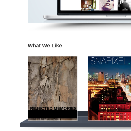
What We Like