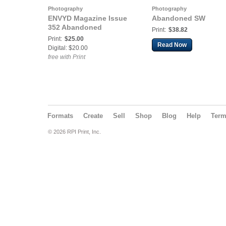
Photography
Photography
ENVYD Magazine Issue
Abandoned SW
352 Abandoned
Print:
$38.82
Print:
$25.00
Read Now
Digital: $20.00
free with Print
Formats
Create
Sell
Shop
Blog
Help
Ter
© 2026 RPI Print, Inc.