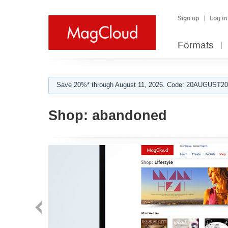
Sign up
Log in
Formats
Save 20%* through August 11, 2026. Code: 20AUGUST202
Shop:
abandoned