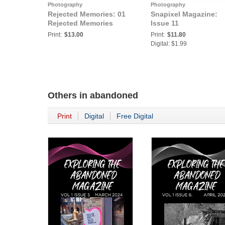
Photography
Photography
Rejected Memories: 01
Snapixel Magazine:
Rejected Memories
Issue 11
Print:
$13.00
Print:
$11.80
Digital: $1.99
Others in
abandoned
Print
Digital
Free Digital