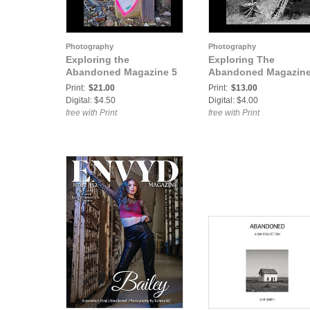
Photography
Photography
Exploring the
Exploring The
Abandoned Magazine 5
Abandoned Magazine
Print:
$21.00
Print:
$13.00
Digital: $4.50
Digital: $4.00
free with Print
free with Print