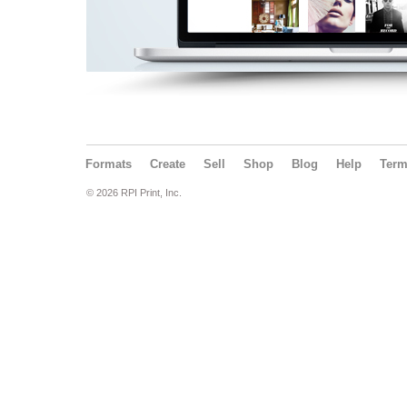
Formats
Create
Sell
Shop
Blog
Help
Ter
© 2026 RPI Print, Inc.