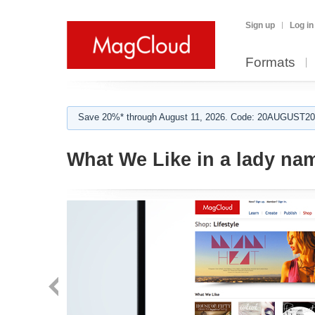
Sign up
Log in
Formats
Save 20%* through August 11, 2026. Code: 20AUGUST202
What We Like in a lady na