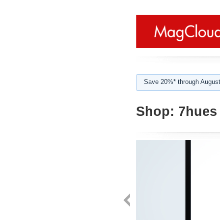
Save 20%* through August
Shop:
7hues