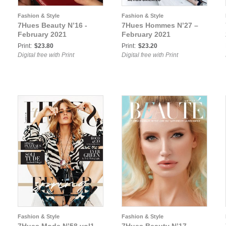
Fashion & Style
Fashion & Style
7Hues Beauty N’16 -
7Hues Hommes N’27 –
February 2021
February 2021
Print:
$23.80
Print:
$23.20
Digital free with Print
Digital free with Print
Fashion & Style
Fashion & Style