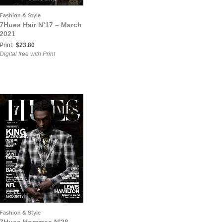
Fashion & Style
7Hues Hair N’17 – March
2021
Print:
$23.80
Digital free with Print
Fashion & Style