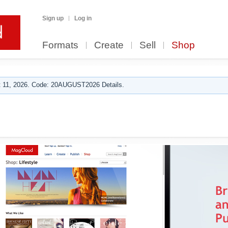
Sign up
Log in
Formats
Create
Sell
Shop
 11, 2026. Code: 20AUGUST2026 Details.