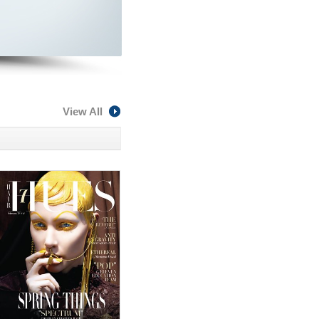
View All