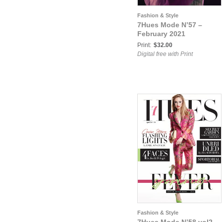
Fashion & Style
7Hues Mode N’57 –
February 2021
Print:
$32.00
Digital free with Print
Fashion & Style