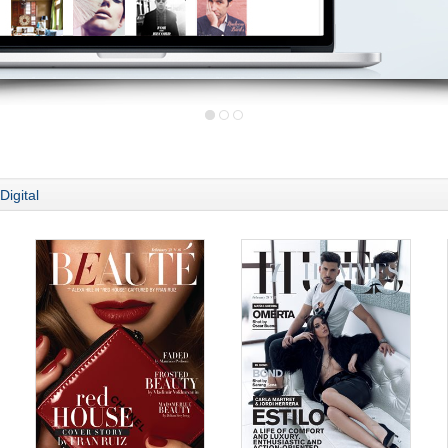
Digital