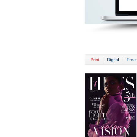
Print
Digital
Free 