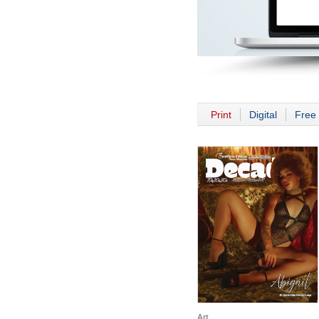
Print
Digital
Free 
Art