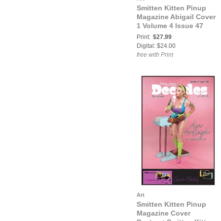
Smitten Kitten Pinup
Magazine Abigail Cover
1 Volume 4 Issue 47
Print:
$27.99
Digital: $24.00
free with Print
Art
Smitten Kitten Pinup
Magazine Cover