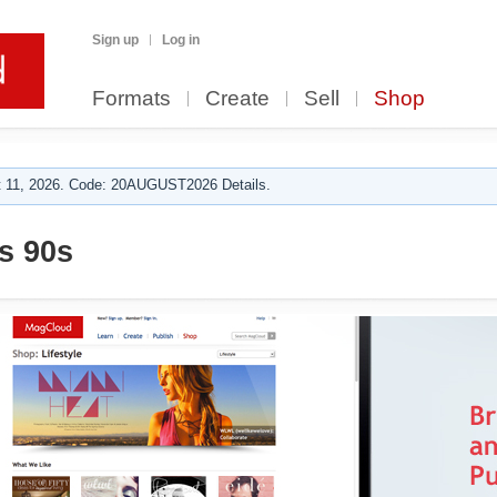
Sign up
Log in
Formats
Create
Sell
Shop
 11, 2026. Code: 20AUGUST2026 Details.
s 90s