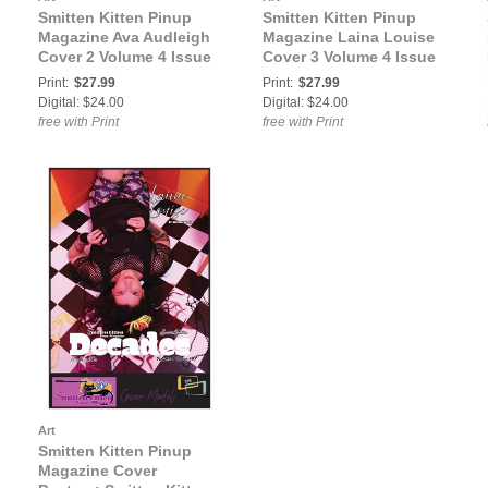
Smitten Kitten Pinup
Smitten Kitten Pinup
Magazine Ava Audleigh
Magazine Laina Louise
Cover 2 Volume 4 Issue
Cover 3 Volume 4 Issue
47
47
Print:
$27.99
Print:
$27.99
Digital: $24.00
Digital: $24.00
free with Print
free with Print
Art
Smitten Kitten Pinup
Magazine Cover