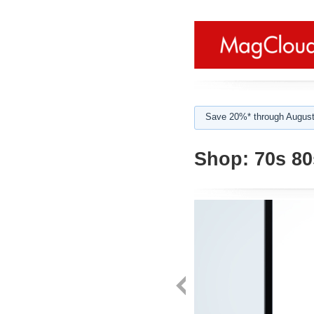
Save 20%* through August
Shop:
70s 80