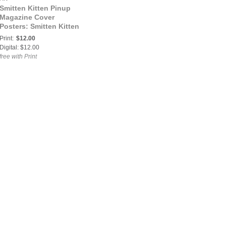
Smitten Kitten Pinup
Magazine Cover
Posters: Smitten Kitten
Pinup Magazine Abigail
Print:
$12.00
Volume 4 Issue 47
Digital: $12.00
COVER POSTER
free with Print