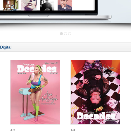
Digital
Art
Art