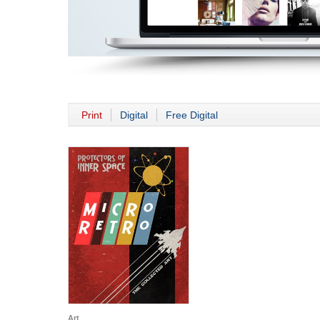
Print
Digital
Free Digital
Art