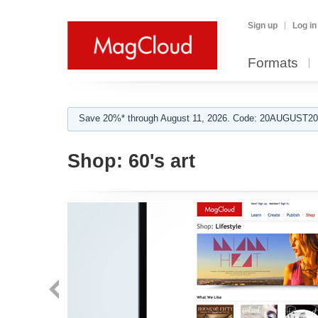
Sign up
Log in
Formats
Save 20%* through August 11, 2026. Code: 20AUGUST202
Shop:
60's art