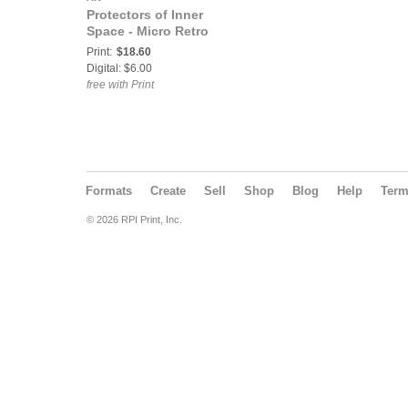
Protectors of Inner
Space - Micro Retro
Print:
$18.60
Digital: $6.00
free with Print
Formats
Create
Sell
Shop
Blog
Help
Ter
© 2026 RPI Print, Inc.