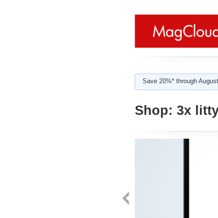
Save 20%* through August
Shop:
3x litt