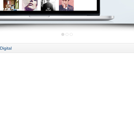
Digital