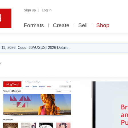
Sign up
Log in
Formats
Create
Sell
Shop
 11, 2026. Code: 20AUGUST2026 Details.
y