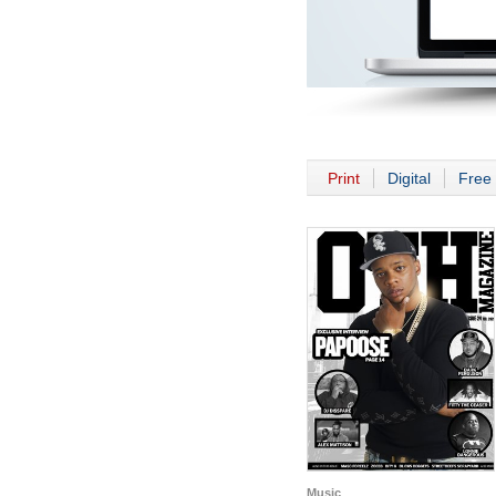
Print
Digital
Free 
Music