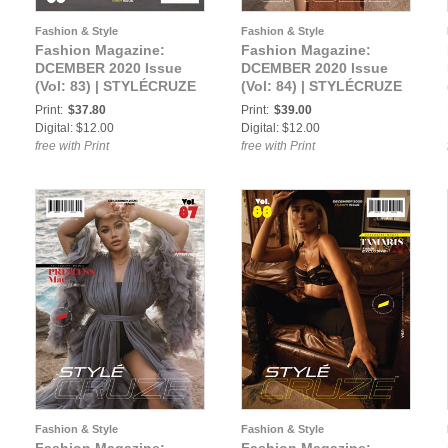
Fashion & Style
Fashion & Style
Fashion Magazine:
Fashion Magazine:
DCEMBER 2020 Issue
DCEMBER 2020 Issue
(Vol: 83) | STYLÉCRUZE
(Vol: 84) | STYLÉCRUZE
Magazine
Magazine
Print:
$37.80
Print:
$39.00
Digital: $12.00
Digital: $12.00
free with Print
free with Print
Fashion & Style
Fashion & Style