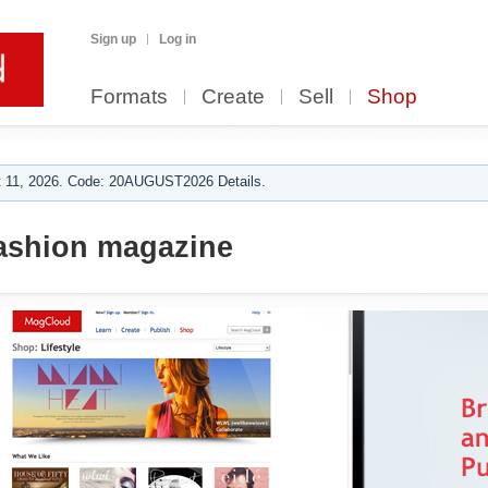
Sign up
Log in
Formats
Create
Sell
Shop
 11, 2026. Code: 20AUGUST2026 Details.
ashion magazine