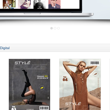
Digital