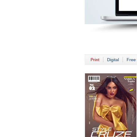
Print
Digital
Free 