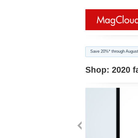
Save 20%* through August
Shop:
2020 f