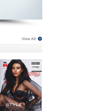
View All