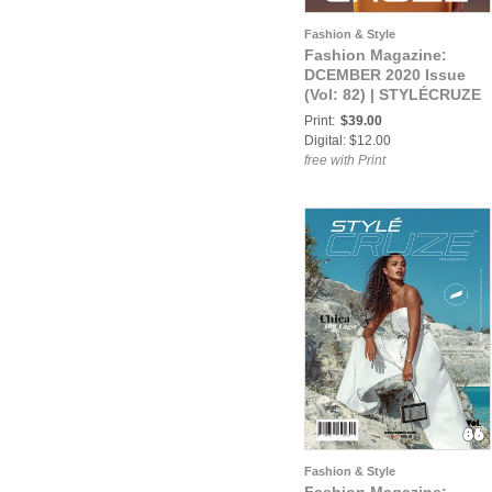
Fashion & Style
Fashion Magazine:
DCEMBER 2020 Issue
(Vol: 82) | STYLÉCRUZE
Magazine
Print:
$39.00
Digital: $12.00
free with Print
Fashion & Style