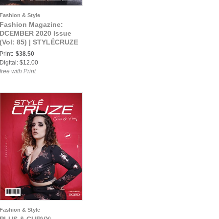
Fashion & Style
Fashion Magazine:
DCEMBER 2020 Issue
(Vol: 85) | STYLÉCRUZE
Magazine
Print:
$38.50
Digital: $12.00
free with Print
Fashion & Style