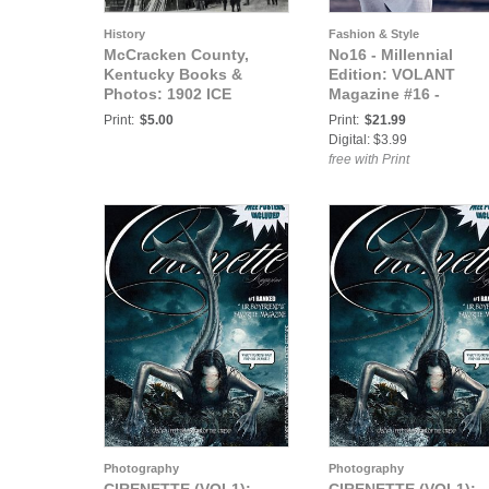
History
Fashion & Style
McCracken County,
No16 - Millennial
Kentucky Books &
Edition: VOLANT
Photos: 1902 ICE
Magazine #16 -
STORM, CORNER OF
MILLENNIAL Edition
Print:
$5.00
Print:
$21.99
FIFTH AND BROADWAY
Part I
Digital: $3.99
WHERE 2000 WIRES
free with Print
FELL
Photography
Photography