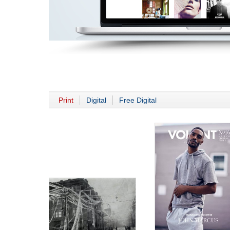
Print
Digital
Free Digital