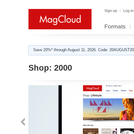
Sign up
Log in
Formats
Save 20%* through August 11, 2026. Code: 20AUGUST202
Shop:
2000