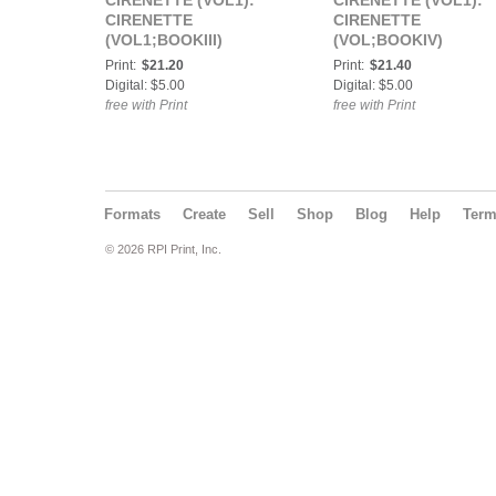
CIRENETTE (VOL1):
CIRENETTE (VOL1):
CIRENETTE
CIRENETTE
(VOL1;BOOKIII)
(VOL;BOOKIV)
Print:
$21.20
Print:
$21.40
Digital: $5.00
Digital: $5.00
free with Print
free with Print
Formats
Create
Sell
Shop
Blog
Help
Ter
© 2026 RPI Print, Inc.