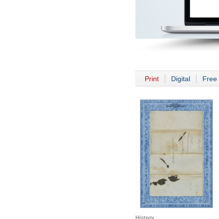
Print
Digital
Free 
History