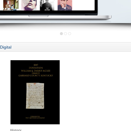
Digital
History