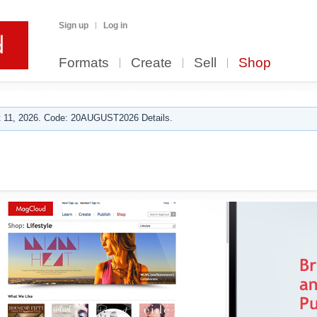
Sign up
Log in
Formats
Create
Sell
Shop
 11, 2026. Code: 20AUGUST2026 Details.