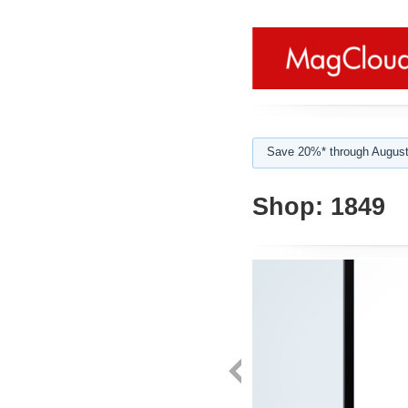
Save 20%* through August
Shop:
1849