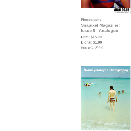
Photography
Snapixel Magazine:
Issue 9 - Analogue
Print:
$15.00
Digital: $1.99
free with Print