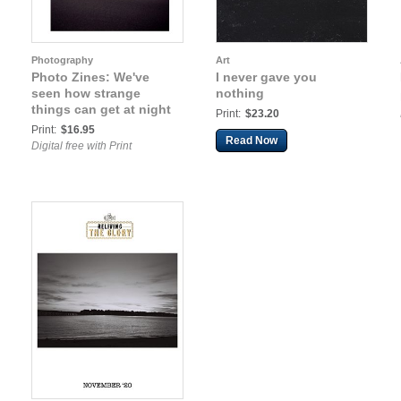
Photography
Art
Photo Zines: We've
I never gave you
seen how strange
nothing
things can get at night
Print:
$23.20
Print:
$16.95
Read Now
Digital free with Print