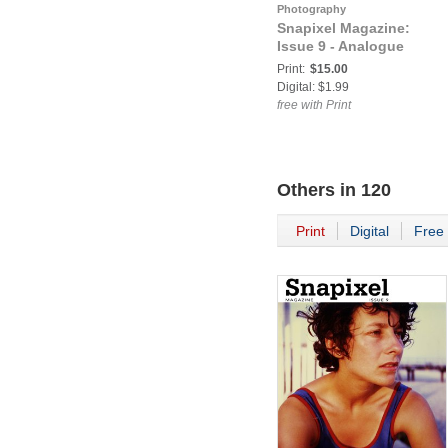
Photography
Snapixel Magazine:
Issue 9 - Analogue
Print:
$15.00
Digital: $1.99
free with Print
Others in
120
Print
Digital
Free 