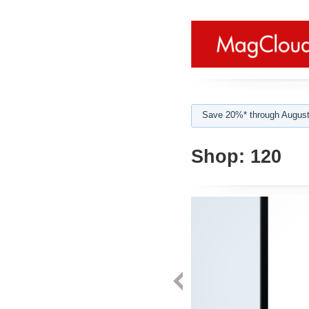
Save 20%* through August
Shop:
120