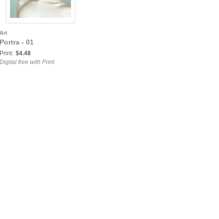
Art
Portra - 01
Print:
$4.48
Digital free with Print