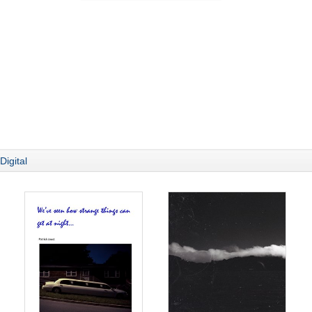
Digital