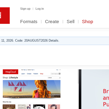
Sign up
Log in
Formats
Create
Sell
Shop
 11, 2026. Code: 20AUGUST2026 Details.