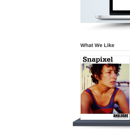
What We Like