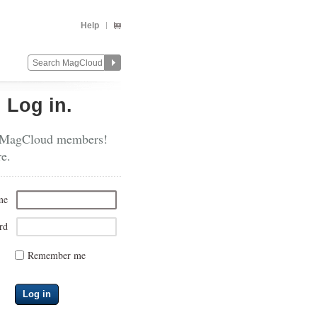
Help
?
Log in.
 MagCloud members!
re.
me
rd
Remember me
Log in