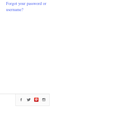
Forgot your password or
username?