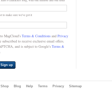
 least 6 characters long, with one number and one letter
st to make sure we've got it
e to MagCloud's
Terms & Conditions
and
Privacy
be subscribed to receive exclusive email offers.
CAPTCHA, and is subject to Google's
Terms &
.
Sign up
Shop
Blog
Help
Terms
Privacy
Sitemap