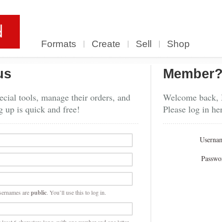
Formats
Create
Sell
Shop
us
Member
cial tools, manage their orders, and
Welcome back,
g up is quick and free!
Please log in he
Userna
Passwo
sernames are
public
. You’ll use this to log in.