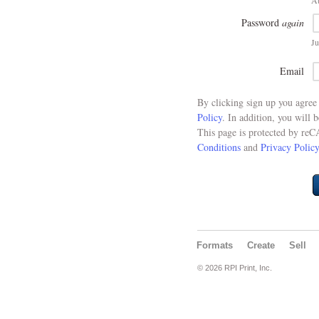
At
Password
again
Ju
Email
By clicking sign up you agre
Policy
. In addition, you will 
This page is protected by re
Conditions
and
Privacy Policy
Formats
Create
Sell
© 2026 RPI Print, Inc.