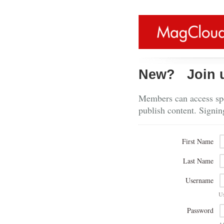
New?
Join 
Members can access spe
publish content. Signin
First Name
Last Name
Username
U
Password