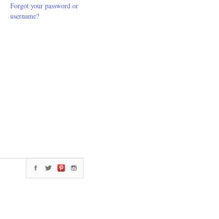
Forgot your password or
username?