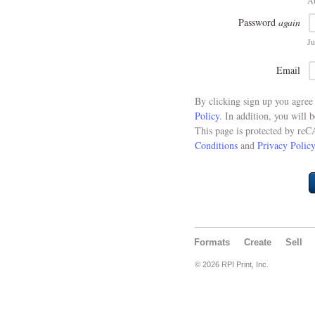
At
Password
again
Ju
Email
By clicking sign up you agre
Policy
. In addition, you will 
This page is protected by re
Conditions
and
Privacy Policy
Formats
Create
Sell
© 2026 RPI Print, Inc.