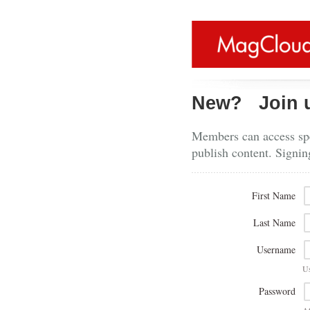
New?
Join 
Members can access spe
publish content. Signin
First Name
Last Name
Username
U
Password