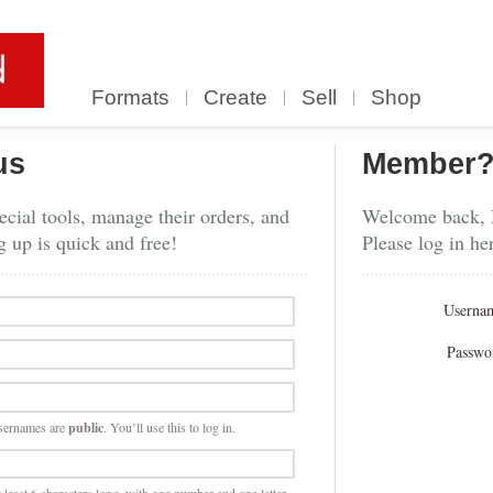
Formats
Create
Sell
Shop
us
Member
cial tools, manage their orders, and
Welcome back,
g up is quick and free!
Please log in he
Userna
Passwo
sernames are
public
. You’ll use this to log in.