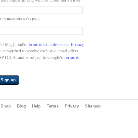
 least 6 characters long, with one number and one letter
st to make sure we've got it
e to MagCloud's
Terms & Conditions
and
Privacy
be subscribed to receive exclusive email offers.
CAPTCHA, and is subject to Google's
Terms &
.
Sign up
Shop
Blog
Help
Terms
Privacy
Sitemap