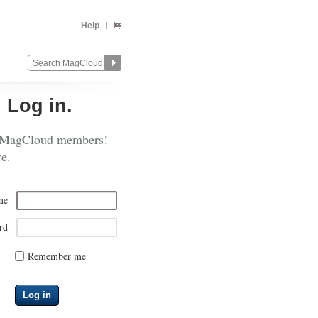
Help
?
Log in.
 MagCloud members!
re.
me
rd
Remember me
Log in