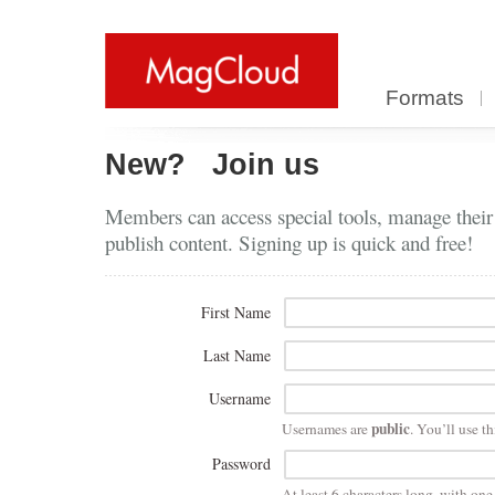
Formats
New?
Join us
Members can access special tools, manage their
publish content. Signing up is quick and free!
First Name
Last Name
Username
public
Usernames are
. You’ll use th
Password
At least 6 characters long, with on