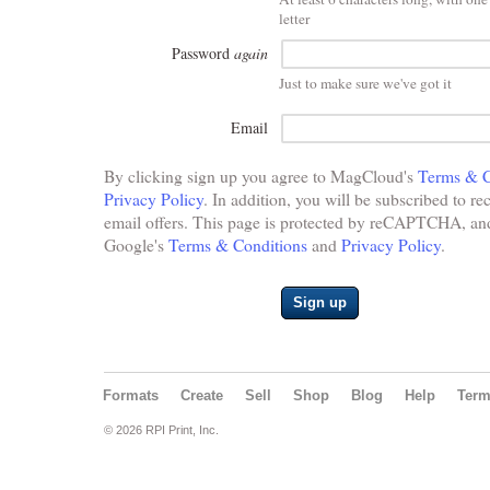
letter
Password
again
Just to make sure we've got it
Email
By clicking sign up you agree to MagCloud's
Terms & C
Privacy Policy
. In addition, you will be subscribed to re
email offers. This page is protected by reCAPTCHA, and 
Google's
Terms & Conditions
and
Privacy Policy
.
Sign up
Formats
Create
Sell
Shop
Blog
Help
Ter
© 2026 RPI Print, Inc.