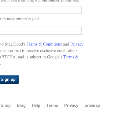
 least 6 characters long, with one number and one letter
st to make sure we've got it
e to MagCloud's
Terms & Conditions
and
Privacy
be subscribed to receive exclusive email offers.
CAPTCHA, and is subject to Google's
Terms &
.
Sign up
Shop
Blog
Help
Terms
Privacy
Sitemap