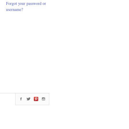
Forgot your password or
username?