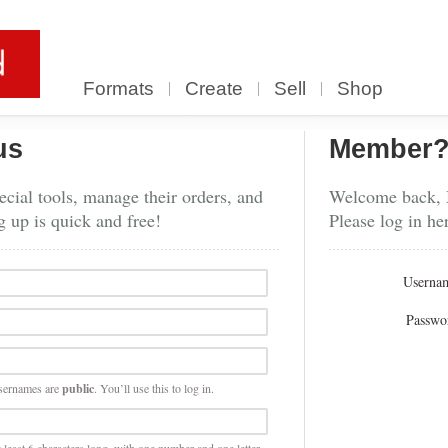
Formats
Create
Sell
Shop
us
Member
cial tools, manage their orders, and
Welcome back,
g up is quick and free!
Please log in he
Userna
Passwo
sernames are
public
. You’ll use this to log in.