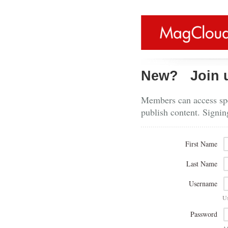
New?
Join 
Members can access spe
publish content. Signin
First Name
Last Name
Username
U
Password