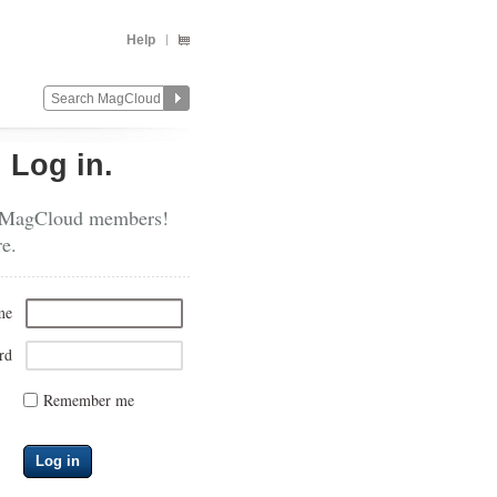
Help
?
Log in.
 MagCloud members!
re.
me
rd
Remember me
Log in