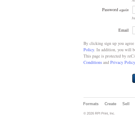
At
Password
again
Ju
Email
By clicking sign up you agre
Policy
. In addition, you will 
This page is protected by re
Conditions
and
Privacy Policy
Formats
Create
Sell
© 2026 RPI Print, Inc.