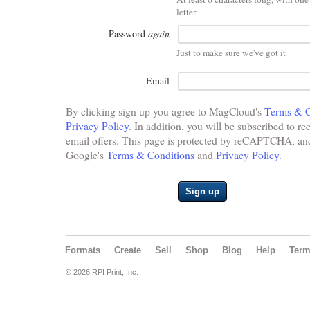
letter
Password
again
Just to make sure we've got it
Email
By clicking sign up you agree to MagCloud's
Terms & C
Privacy Policy
. In addition, you will be subscribed to re
email offers. This page is protected by reCAPTCHA, and 
Google's
Terms & Conditions
and
Privacy Policy
.
Sign up
Formats
Create
Sell
Shop
Blog
Help
Ter
© 2026 RPI Print, Inc.