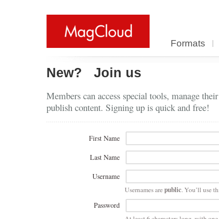
Formats
New?
Join us
Members can access special tools, manage their
publish content. Signing up is quick and free!
First Name
Last Name
Username
public
Usernames are
. You’ll use th
Password
At least 6 characters long, with on