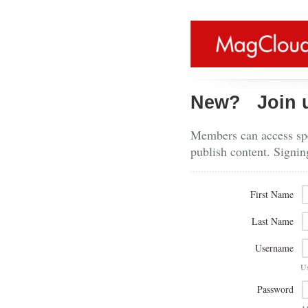
New?
Join 
Members can access spe
publish content. Signin
First Name
Last Name
Username
U
Password