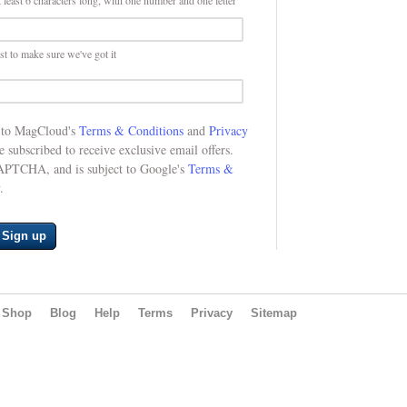
 least 6 characters long, with one number and one letter
st to make sure we've got it
e to MagCloud's
Terms & Conditions
and
Privacy
be subscribed to receive exclusive email offers.
CAPTCHA, and is subject to Google's
Terms &
.
Sign up
Shop
Blog
Help
Terms
Privacy
Sitemap