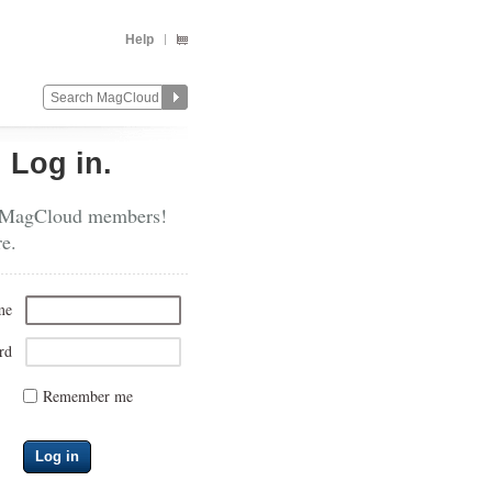
Help
?
Log in.
 MagCloud members!
re.
me
rd
Remember me
Log in