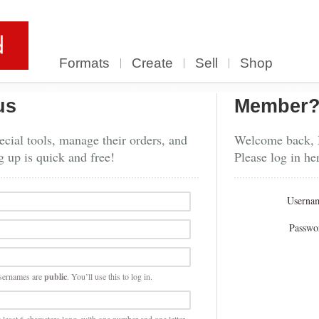
Formats
Create
Sell
Shop
us
Member
cial tools, manage their orders, and
Welcome back,
g up is quick and free!
Please log in he
Userna
Passwo
sernames are
public
. You’ll use this to log in.