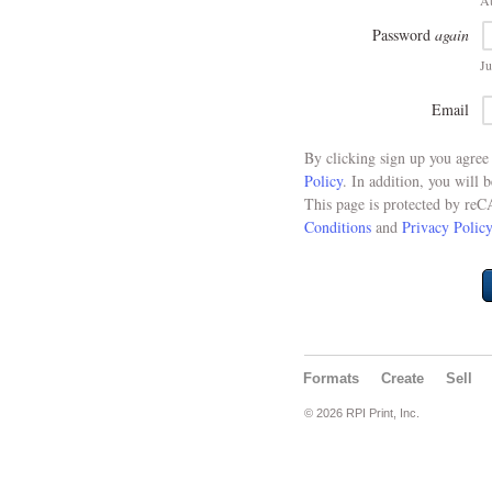
At
Password
again
Ju
Email
By clicking sign up you agre
Policy
. In addition, you will 
This page is protected by re
Conditions
and
Privacy Policy
Formats
Create
Sell
© 2026 RPI Print, Inc.