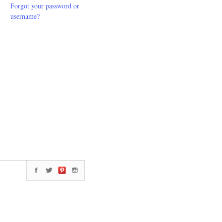
Forgot your password or
username?