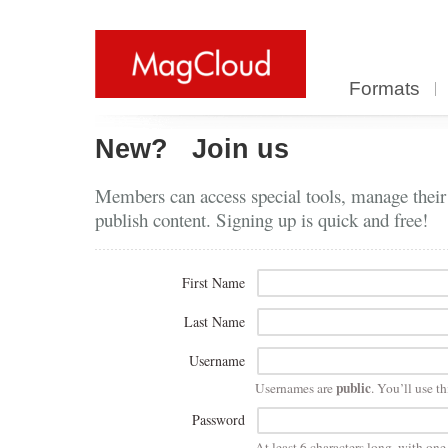
Formats
New?
Join us
Members can access special tools, manage their
publish content. Signing up is quick and free!
First Name
Last Name
Username
public
Usernames are
. You’ll use th
Password
At least 6 characters long, with on