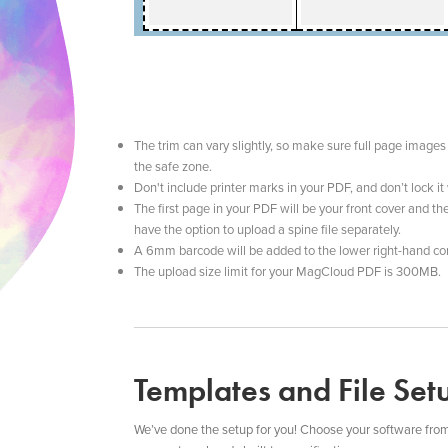
The trim can vary slightly, so make sure full page images 
the safe zone.
Don't include printer marks in your PDF, and don’t lock i
The first page in your PDF will be your front cover and th
have the option to upload a spine file separately.
A 6mm barcode will be added to the lower right-hand cor
The upload size limit for your MagCloud PDF is 300MB.
Templates and File Set
We’ve done the setup for you! Choose your software from thi