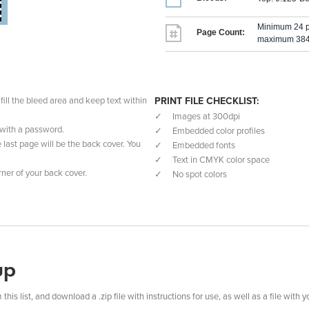
Minimum 24 
Page Count:
maximum 384 
fill the bleed area and keep text within
PRINT FILE CHECKLIST:
Images at 300dpi
t with a password.
Embedded color profiles
e last page will be the back cover. You
Embedded fonts
Text in CMYK color space
ner of your back cover.
No spot colors
up
s list, and download a .zip file with instructions for use, as well as a file with y