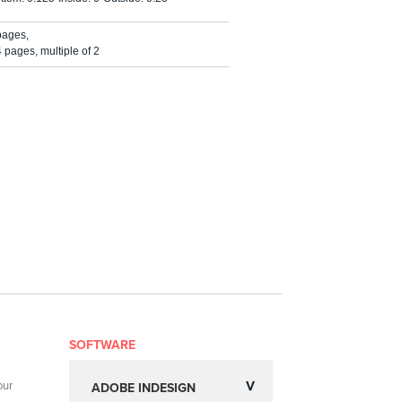
pages,
pages, multiple of 2
SOFTWARE
our