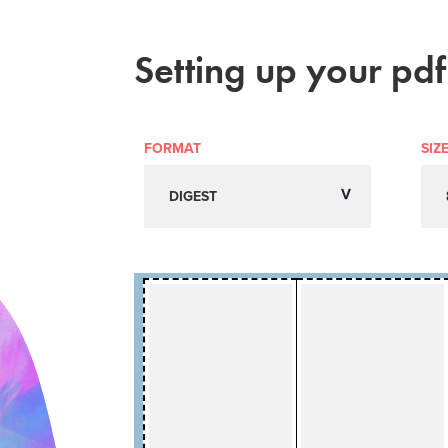
Setting up your pdf
FORMAT
SIZ