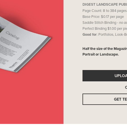
DIGEST LANDSCAPE PUB
Page Count: 8 to 384 pages
Base Price: $0.17 per page
Saddle Stitch Binding -
no a
Perfect Binding $1.00 per p
Good for
: Portfolios, Look-
Half the size of the Magazi
Portrait or Landscape.
UPLO
GET T