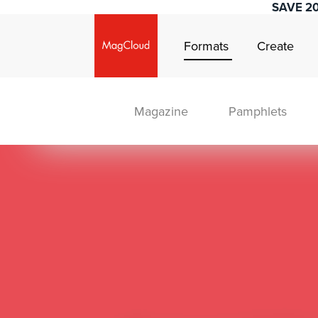
SAVE 2
Formats
Create
Magazine
Pamphlets