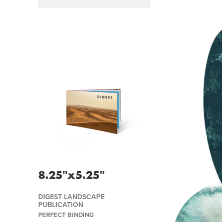
8.25''x5.25''
DIGEST LANDSCAPE
PUBLICATION
PERFECT BINDING