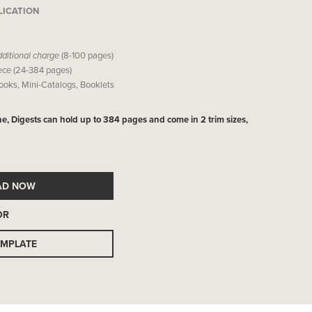
LICATION
dditional charge
(8-100 pages)
iece (24-384 pages)
Books, Mini-Catalogs, Booklets
ne, Digests can hold up to 384 pages and come in 2 trim sizes,
AD NOW
OR
EMPLATE