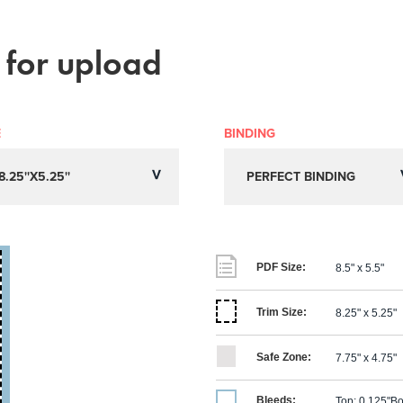
 for upload
E
BINDING
PDF Size:
8.5" x 5.5"
Trim Size:
8.25" x 5.25"
Safe Zone:
7.75" x 4.75"
Bleeds:
Top: 0.125"
Bo