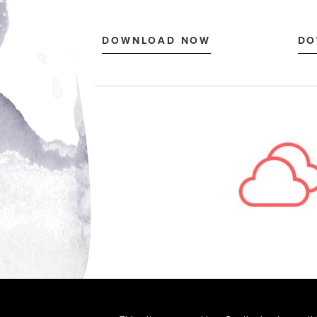
© 2026 RPI Print, Inc.
FOR