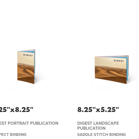
25''x8.25''
8.25''x5.25''
EST PORTRAIT PUBLICATION
DIGEST LANDSCAPE
PUBLICATION
FECT BINDING
SADDLE STITCH BINDING