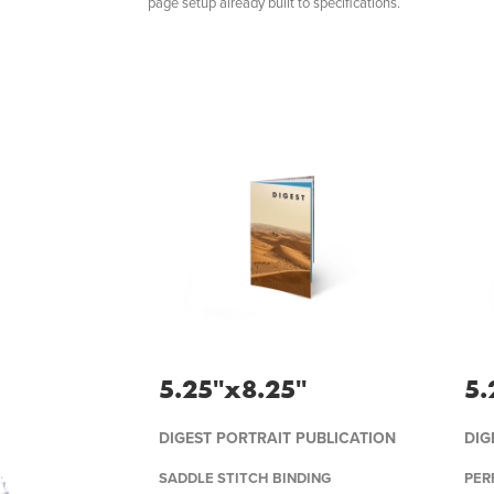
page setup already built to specifications.
5.25''x8.25''
5.
DIGEST PORTRAIT PUBLICATION
DIG
SADDLE STITCH BINDING
PER