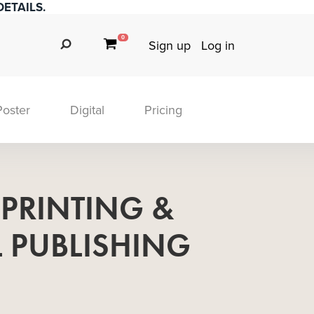
ETAILS.
0
Sign up
Log in
Poster
Digital
Pricing
 PRINTING &
L PUBLISHING