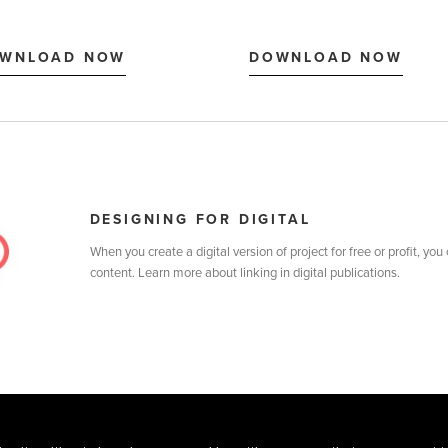
DESIGNING FOR DIGITAL
When you create a digital version of project for free or profit, you
content. Learn more about linking in digital publications.
MATS
CREATE
SELL
SHOP
BLOG
HELP
TERMS
PRIVAC