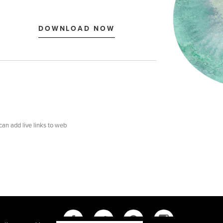
 can add live links to web
Y
SITEMAP