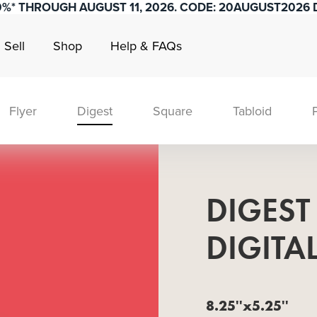
0%* THROUGH AUGUST 11, 2026. CODE: 20AUGUST2026 D
Sell
Shop
Help & FAQs
Flyer
Digest
Square
Tabloid
DIGEST
DIGITA
8.25''x5.25''