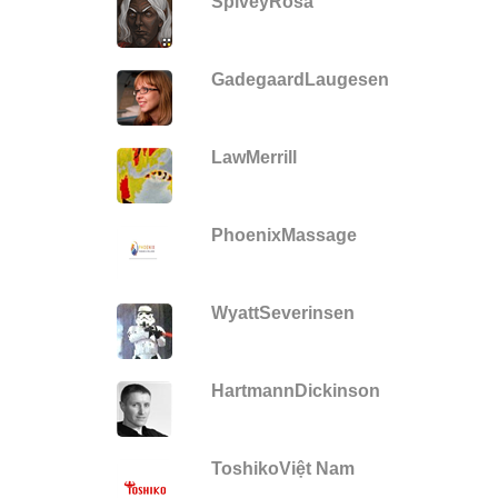
SpiveyRosa
GadegaardLaugesen
LawMerrill
PhoenixMassage
WyattSeverinsen
HartmannDickinson
ToshikoViệt Nam