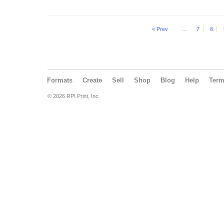
« Prev
…
7
8
Formats
Create
Sell
Shop
Blog
Help
Ter
© 2026 RPI Print, Inc.