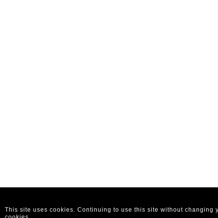
This site uses cookies. Continuing to use this site without changing
cookies.