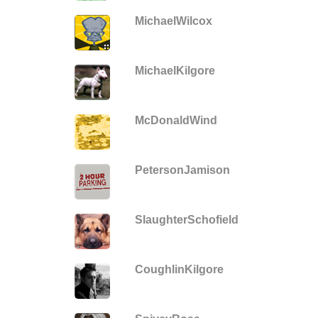
MichaelWilcox
MichaelKilgore
McDonaldWind
PetersonJamison
SlaughterSchofield
CoughlinKilgore