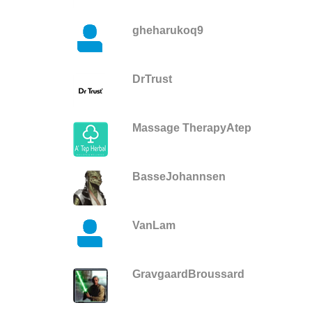
gheharukoq9
DrTrust
Massage TherapyAtep
BasseJohannsen
VanLam
GravgaardBroussard