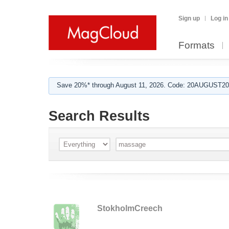
Sign up
Log in
Formats
Save 20%* through August 11, 2026. Code: 20AUGUST202
Search Results
StokholmCreech