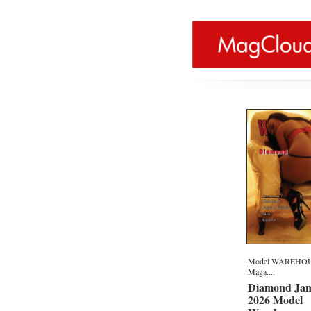
Model WAREHO
Maga...:
Diamond Jan
2026 Model