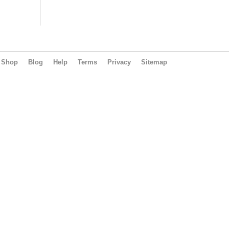
Shop
Blog
Help
Terms
Privacy
Sitemap