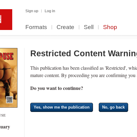
Sign up
Log in
Formats
Create
Sell
Shop
Restricted Content Warni
This publication has been classified as 'Restricted', wh
mature content. By proceeding you are confirming you a
Do you want to continue?
Yes, show me the publication
No, go back
USE
uary