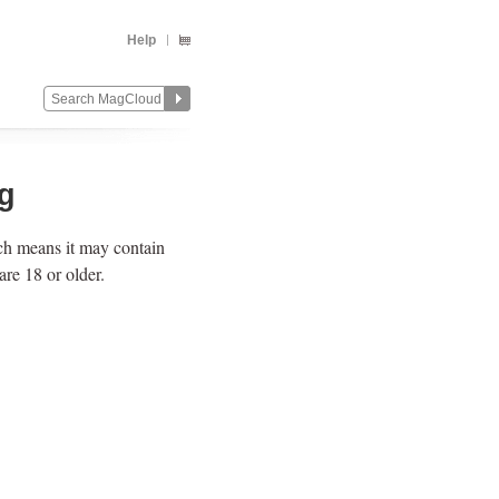
Help
ng
ich means it may contain
re 18 or older.