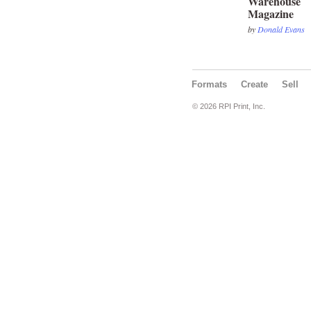
Warehouse
Magazine
by
Donald Evans
Formats
Create
Sell
© 2026 RPI Print, Inc.