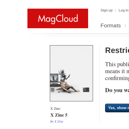
Sign up
Log in
Formats
Restr
This publi
means it 
confirming
Do you wa
Yes, show m
X Zine:
X Zine 5
by
X Zine