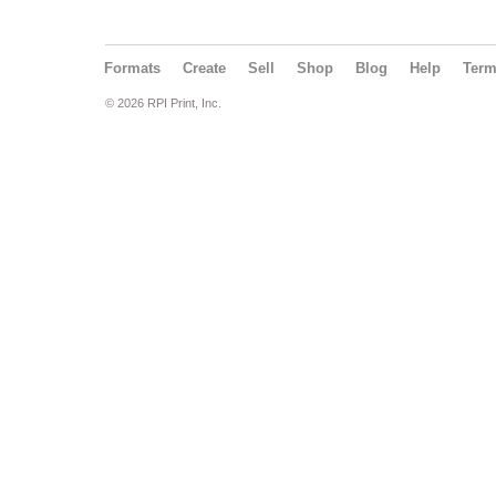
Formats
Create
Sell
Shop
Blog
Help
Ter
© 2026 RPI Print, Inc.