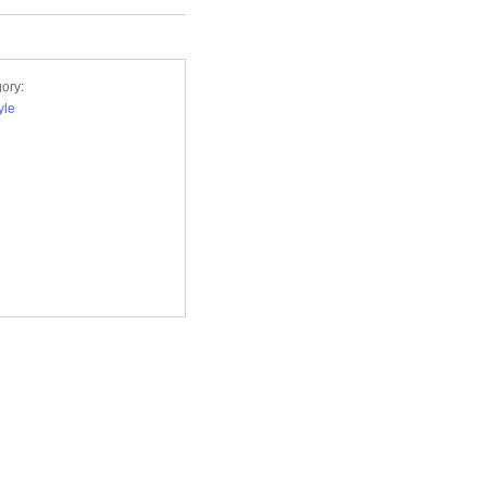
ory:
yle