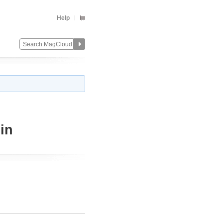
Help
in