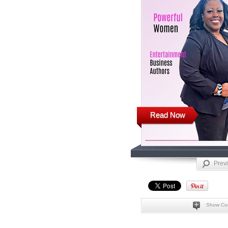
Read Now
Prev
Show Co