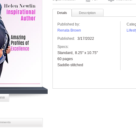
Details
Description
Published by:
Categ
Renata Brown
Lifest
Published:
3/17/2022
Specs:
Standard
8.25" x 10.75"
60 pages
Saddle-stitched
iew
mments