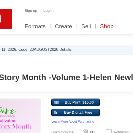
Sign up
Log in
Formats
Create
Sell
Shop
 11, 2026. Code: 20AUGUST2026 Details.
tory Month -Volume 1-Helen Newl
Buy Print: $15.00
Buy Digital: Free
Learn More About Purchasing
Digital Includes:
PDF
WebViewer