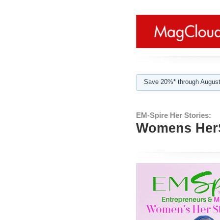
Save 20%* through August
EM-Spire Her Stories:
Womens HerS