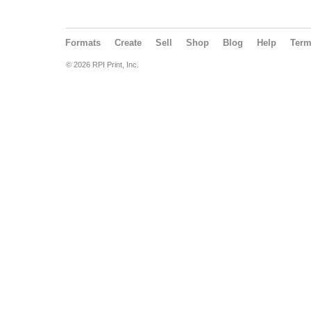
Formats
Create
Sell
Shop
Blog
Help
Ter
© 2026 RPI Print, Inc.