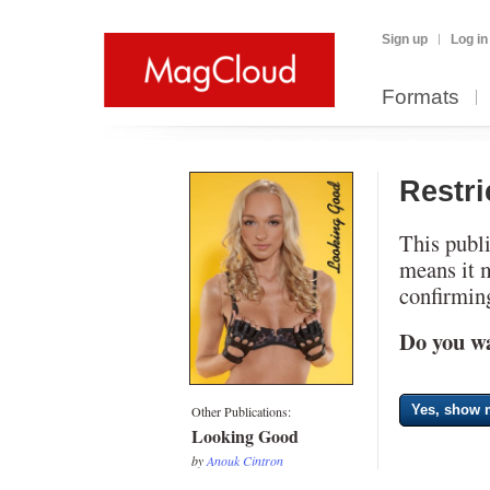
Sign up
Log in
Formats
Restr
This publi
means it 
confirming
Do you wa
Yes, show m
Other Publications:
Looking Good
by
Anouk Cintron