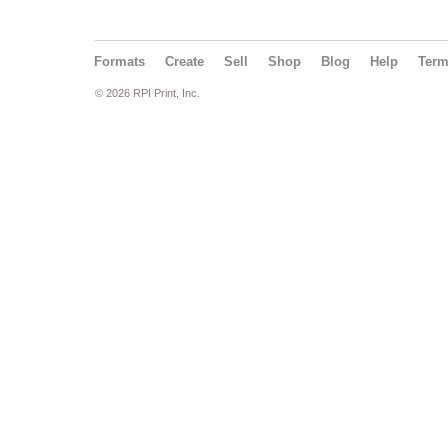
Formats
Create
Sell
Shop
Blog
Help
Ter
© 2026 RPI Print, Inc.