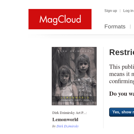
Sign up
Log in
Formats
Restr
This publi
means it 
confirming
Do you wa
Yes, show m
Dirk Dzimirsky Art P...:
Lemonworld
by
Dirk Dzimirsky