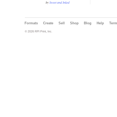
by
Sweet and Inked
Formats
Create
Sell
Shop
Blog
Help
Ter
© 2026 RPI Print, Inc.