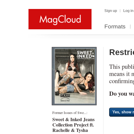
Sign up
Log in
Formats
Restr
This publi
means it 
confirming
Do you wa
Yes, show m
Former Issues of Swe...:
Sweet & Inked Jeans
Collection Project ft.
Rachelle & Tysha