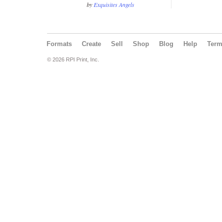
by
Exquisites Angels
Formats
Create
Sell
Shop
Blog
Help
Ter
© 2026 RPI Print, Inc.