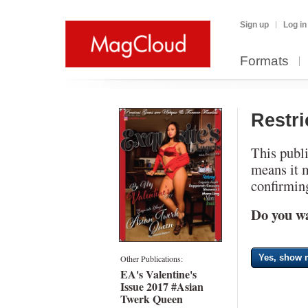
Sign up
Log in
Formats
Restr
This publi
means it 
confirming
Do you wa
Yes, show m
Other Publications:
EA's Valentine's
Issue 2017 #Asian
Twerk Queen